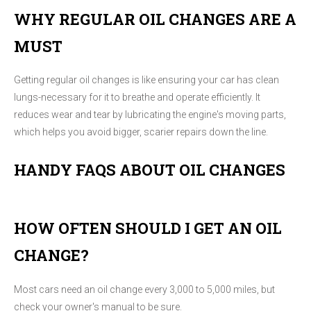
WHY REGULAR OIL CHANGES ARE A
MUST
Getting regular oil changes is like ensuring your car has clean
lungs-necessary for it to breathe and operate efficiently. It
reduces wear and tear by lubricating the engine's moving parts,
which helps you avoid bigger, scarier repairs down the line.
HANDY FAQS ABOUT OIL CHANGES
HOW OFTEN SHOULD I GET AN OIL
CHANGE?
Most cars need an oil change every 3,000 to 5,000 miles, but
check your owner's manual to be sure.