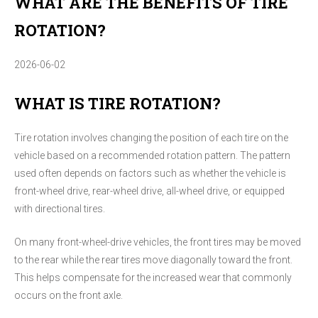
WHAT ARE THE BENEFITS OF TIRE
ROTATION?
2026-06-02
WHAT IS TIRE ROTATION?
Tire rotation involves changing the position of each tire on the
vehicle based on a recommended rotation pattern. The pattern
used often depends on factors such as whether the vehicle is
front-wheel drive, rear-wheel drive, all-wheel drive, or equipped
with directional tires.
On many front-wheel-drive vehicles, the front tires may be moved
to the rear while the rear tires move diagonally toward the front.
This helps compensate for the increased wear that commonly
occurs on the front axle.