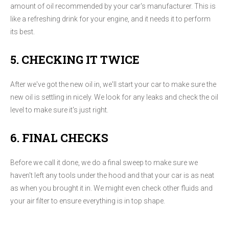
amount of oil recommended by your car's manufacturer. This is
like a refreshing drink for your engine, and it needs it to perform
its best.
5. CHECKING IT TWICE
After we've got the new oil in, we'll start your car to make sure the
new oil is settling in nicely. We look for any leaks and check the oil
level to make sure it's just right.
6. FINAL CHECKS
Before we call it done, we do a final sweep to make sure we
haven't left any tools under the hood and that your car is as neat
as when you brought it in. We might even check other fluids and
your air filter to ensure everything is in top shape.