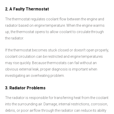
2. A Faulty Thermostat
The thermostat regulates coolant flow between the engine and
radiator based on engine temperature. When the engine warms
up, the thermostat opens to allow coolant to circulate through
the radiator.
If the thermostat becomes stuck closed or doesn't open properly,
coolant circulation can be restricted and engine temperatures
may rise quickly. Because thermostats can fail without an
obvious external leak, proper diagnosis is important when
investigating an overheating problem.
3. Radiator Problems
The radiator is responsible for transferring heat from the coolant
into the surrounding air. Damage, internal restrictions, corrosion,
debris, or poor airflow through the radiator can reduce its ability