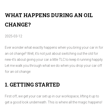
WHAT HAPPENS DURING AN OIL
CHANGE?
2025-03-12
Ever wonder what exactly happens when you bring your car in for
an oil change? Well, it's not just about switching out the old for
new-it's about giving your car a little TLC to keep it running happily.
Let me walk you through what we do when you drop your car off
for an oil change:
1. GETTING STARTED
First off, we get your car set up in our workspace, lifting it up to
get a good look underneath. This is where all the magic happens!