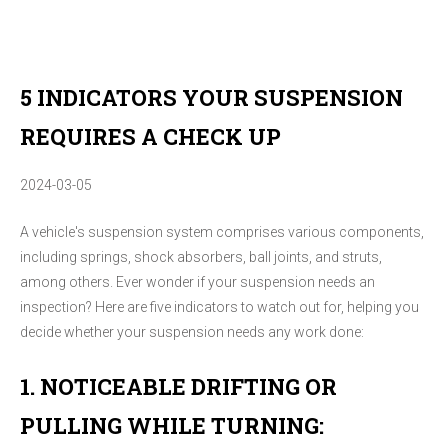
5 INDICATORS YOUR SUSPENSION
REQUIRES A CHECK UP
2024-03-05
A vehicle's suspension system comprises various components,
including springs, shock absorbers, ball joints, and struts,
among others. Ever wonder if your suspension needs an
inspection? Here are five indicators to watch out for, helping you
decide whether your suspension needs any work done:
1. NOTICEABLE DRIFTING OR
PULLING WHILE TURNING: