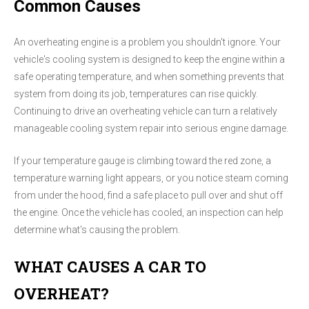
Common Causes
An overheating engine is a problem you shouldn't ignore. Your
vehicle's cooling system is designed to keep the engine within a
safe operating temperature, and when something prevents that
system from doing its job, temperatures can rise quickly.
Continuing to drive an overheating vehicle can turn a relatively
manageable cooling system repair into serious engine damage.
If your temperature gauge is climbing toward the red zone, a
temperature warning light appears, or you notice steam coming
from under the hood, find a safe place to pull over and shut off
the engine. Once the vehicle has cooled, an inspection can help
determine what's causing the problem.
WHAT CAUSES A CAR TO
OVERHEAT?