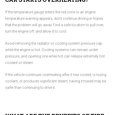
If the temperature gauge enters the red zone or an engine
temperature warning appears, don't continue driving in hopes
that the problem will go away. Find a safe location to pull over,
turn the engine off, and allow it to cool.
Avoid removing the radiator or cooling system pressure cap
while the engine is hot. Cooling systems can remain under
pressure, and opening one while hot can release extremely hot
coolant or steam.
If the vehicle continues overheating after it has cooled, is losing
coolant, or produces significant steam, having it towed may be
safer than continuing to drive it.