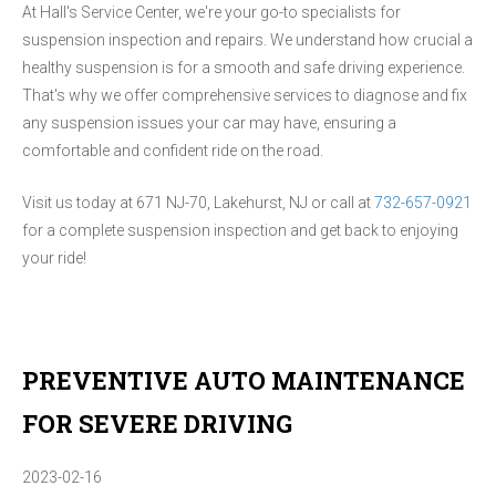
At Hall's Service Center, we're your go-to specialists for
suspension inspection and repairs. We understand how crucial a
healthy suspension is for a smooth and safe driving experience.
That's why we offer comprehensive services to diagnose and fix
any suspension issues your car may have, ensuring a
comfortable and confident ride on the road.
Visit us today at 671 NJ-70, Lakehurst, NJ or call at
732-657-0921
for a complete suspension inspection and get back to enjoying
your ride!
PREVENTIVE AUTO MAINTENANCE
FOR SEVERE DRIVING
2023-02-16