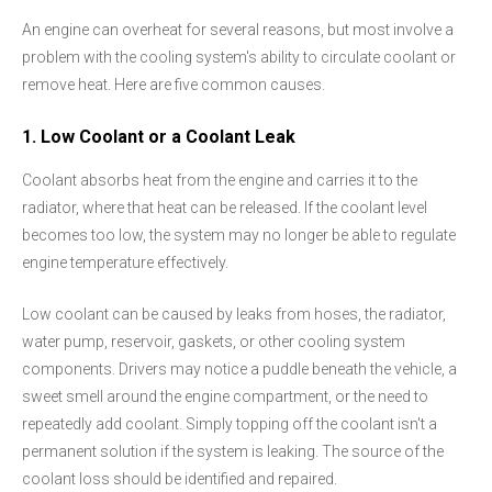
An engine can overheat for several reasons, but most involve a
problem with the cooling system's ability to circulate coolant or
remove heat. Here are five common causes.
1. Low Coolant or a Coolant Leak
Coolant absorbs heat from the engine and carries it to the
radiator, where that heat can be released. If the coolant level
becomes too low, the system may no longer be able to regulate
engine temperature effectively.
Low coolant can be caused by leaks from hoses, the radiator,
water pump, reservoir, gaskets, or other cooling system
components. Drivers may notice a puddle beneath the vehicle, a
sweet smell around the engine compartment, or the need to
repeatedly add coolant. Simply topping off the coolant isn't a
permanent solution if the system is leaking. The source of the
coolant loss should be identified and repaired.