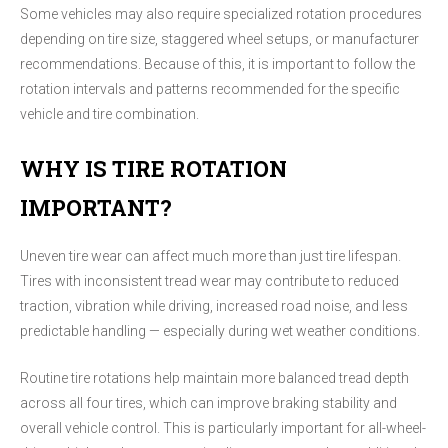
Some vehicles may also require specialized rotation procedures
depending on tire size, staggered wheel setups, or manufacturer
recommendations. Because of this, it is important to follow the
rotation intervals and patterns recommended for the specific
vehicle and tire combination.
WHY IS TIRE ROTATION
IMPORTANT?
Uneven tire wear can affect much more than just tire lifespan.
Tires with inconsistent tread wear may contribute to reduced
traction, vibration while driving, increased road noise, and less
predictable handling — especially during wet weather conditions.
Routine tire rotations help maintain more balanced tread depth
across all four tires, which can improve braking stability and
overall vehicle control. This is particularly important for all-wheel-