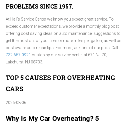
PROBLEMS SINCE 1957.
At Hall's Service Center we know you expect great service. To
exceed customer expectations, we provide a monthly blog post
offering cost saving ideas on auto maintenance, suggestions to
get the most out of your tires or more miles per gallon, as well as
cost aware auto repair tips. For more, ask one of our pros! Call
732-657-0921
or stop by our service center at 671 NJ-70,
Lakehurst, NJ 08733.
TOP 5 CAUSES FOR OVERHEATING
CARS
2026-08-06
Why Is My Car Overheating? 5