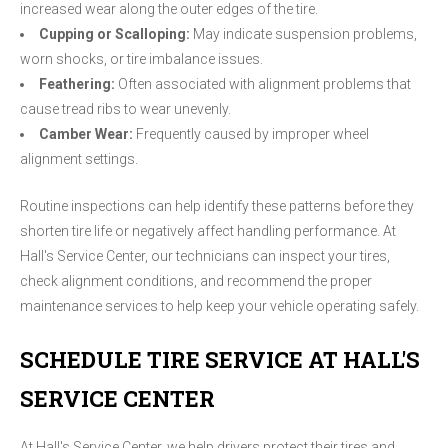
increased wear along the outer edges of the tire.
Cupping or Scalloping:
May indicate suspension problems,
worn shocks, or tire imbalance issues.
Feathering:
Often associated with alignment problems that
cause tread ribs to wear unevenly.
Camber Wear:
Frequently caused by improper wheel
alignment settings.
Routine inspections can help identify these patterns before they
shorten tire life or negatively affect handling performance. At
Hall's Service Center, our technicians can inspect your tires,
check alignment conditions, and recommend the proper
maintenance services to help keep your vehicle operating safely.
SCHEDULE TIRE SERVICE AT HALL'S
SERVICE CENTER
At Hall's Service Center, we help drivers protect their tires and