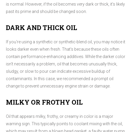
is normal. However, if the oil becomes very dark or thick, it's likely
past its prime and should be changed soon.
DARK AND THICK OIL
If you're using a synthetic or synthetic-blend oil, you may notice it
looks darker even when fresh. That's because these oils often
contain performance-enhancing additives. While the darker color
isn't necessarily a problem, oil that becomes unusually thick,
sludgy, or slow to pour can indicate excessive buildup of
contaminants. In this case, we recommended a prompt oil
change to prevent unnecessary engine strain or damage.
MILKY OR FROTHY OIL
Oil that appears milky, frothy, or creamy in color is a major
warning sign. This typically points to coolant mixing with the oil,
which may result from a blown head gasket, a faulty water pump,