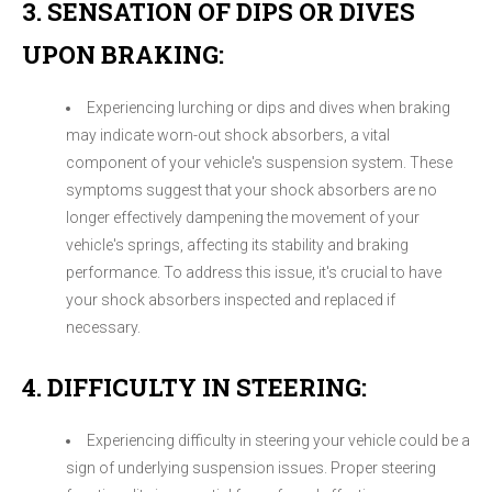
3. SENSATION OF DIPS OR DIVES
UPON BRAKING:
Experiencing lurching or dips and dives when braking
may indicate worn-out shock absorbers, a vital
component of your vehicle's suspension system. These
symptoms suggest that your shock absorbers are no
longer effectively dampening the movement of your
vehicle's springs, affecting its stability and braking
performance. To address this issue, it's crucial to have
your shock absorbers inspected and replaced if
necessary.
4. DIFFICULTY IN STEERING:
Experiencing difficulty in steering your vehicle could be a
sign of underlying suspension issues. Proper steering