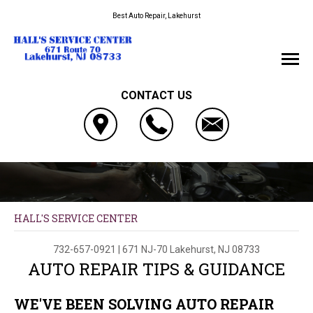
Best Auto Repair, Lakehurst
CONTACT US
HALL'S SERVICE CENTER
732-657-0921
|
671 NJ-70
Lakehurst, NJ 08733
AUTO REPAIR TIPS & GUIDANCE
WE'VE BEEN SOLVING AUTO REPAIR