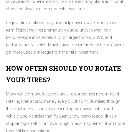
drive vehicles, where uneven tire diameters may place additional
stress on drivetrain components over time.
Regular tire rotations may also help drivers save money long
term. Replacing tires prematurely due to uneven wear can
become expensive, especially for larger trucks, SUVs, and
performance vehicles. Maintaining even tread wear helps drivers
get more usable mileage from their tire investment.
HOW OFTEN SHOULD YOU ROTATE
YOUR TIRES?
Many vehicle manufacturers and tire companies recommend
rotating tires approximately every 5,000 to 7,500 miles, though
the exact interval can vary depending on driving habits and
vehicle type. Vehicles that frequently tow heavy loads, drive in
stop-and-go traffic, or travel rough roads may benefit from more
frequent tire inspections.