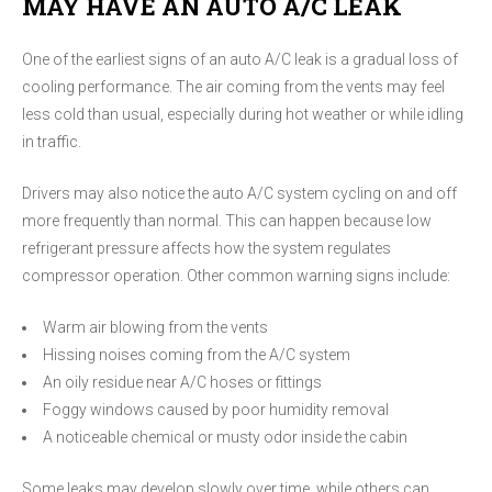
MAY HAVE AN AUTO A/C LEAK
One of the earliest signs of an auto A/C leak is a gradual loss of
cooling performance. The air coming from the vents may feel
less cold than usual, especially during hot weather or while idling
in traffic.
Drivers may also notice the auto A/C system cycling on and off
more frequently than normal. This can happen because low
refrigerant pressure affects how the system regulates
compressor operation. Other common warning signs include:
Warm air blowing from the vents
Hissing noises coming from the A/C system
An oily residue near A/C hoses or fittings
Foggy windows caused by poor humidity removal
A noticeable chemical or musty odor inside the cabin
Some leaks may develop slowly over time, while others can