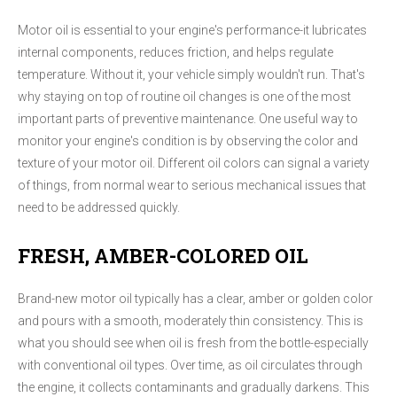
Motor oil is essential to your engine's performance-it lubricates
internal components, reduces friction, and helps regulate
temperature. Without it, your vehicle simply wouldn't run. That's
why staying on top of routine oil changes is one of the most
important parts of preventive maintenance. One useful way to
monitor your engine's condition is by observing the color and
texture of your motor oil. Different oil colors can signal a variety
of things, from normal wear to serious mechanical issues that
need to be addressed quickly.
FRESH, AMBER-COLORED OIL
Brand-new motor oil typically has a clear, amber or golden color
and pours with a smooth, moderately thin consistency. This is
what you should see when oil is fresh from the bottle-especially
with conventional oil types. Over time, as oil circulates through
the engine, it collects contaminants and gradually darkens. This