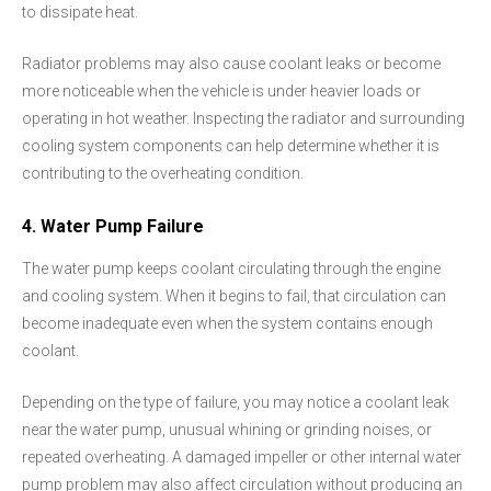
to dissipate heat.
Radiator problems may also cause coolant leaks or become
more noticeable when the vehicle is under heavier loads or
operating in hot weather. Inspecting the radiator and surrounding
cooling system components can help determine whether it is
contributing to the overheating condition.
4. Water Pump Failure
The water pump keeps coolant circulating through the engine
and cooling system. When it begins to fail, that circulation can
become inadequate even when the system contains enough
coolant.
Depending on the type of failure, you may notice a coolant leak
near the water pump, unusual whining or grinding noises, or
repeated overheating. A damaged impeller or other internal water
pump problem may also affect circulation without producing an