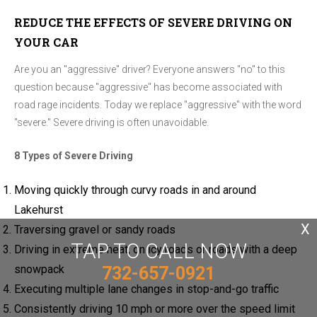
REDUCE THE EFFECTS OF SEVERE DRIVING ON
YOUR CAR
Are you an "aggressive" driver? Everyone answers "no" to this
question because "aggressive" has become associated with
road rage incidents. Today we replace "aggressive" with the word
"severe." Severe driving is often unavoidable.
8 Types of Severe Driving
Moving quickly through curvy roads in and around
Lakehurst
X
Traversing gravel or sandy roads
TAP TO CALL NOW
Driving in extreme heat, on icy roads or roads with a deep
snowpack
732-657-0921
Executing multiple lane changes in stop-and-go traffic
Consistently driving 10 mph or more over the speed limit