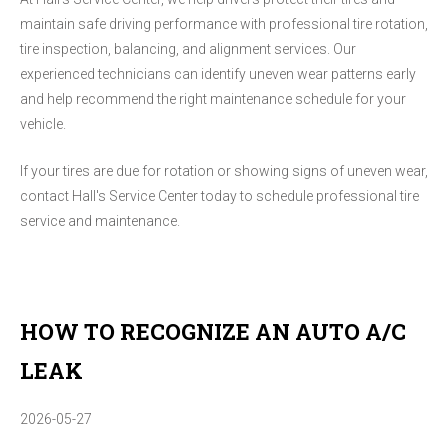
maintain safe driving performance with professional tire rotation,
tire inspection, balancing, and alignment services. Our
experienced technicians can identify uneven wear patterns early
and help recommend the right maintenance schedule for your
vehicle.
If your tires are due for rotation or showing signs of uneven wear,
contact Hall's Service Center today to schedule professional tire
service and maintenance.
HOW TO RECOGNIZE AN AUTO A/C
LEAK
2026-05-27