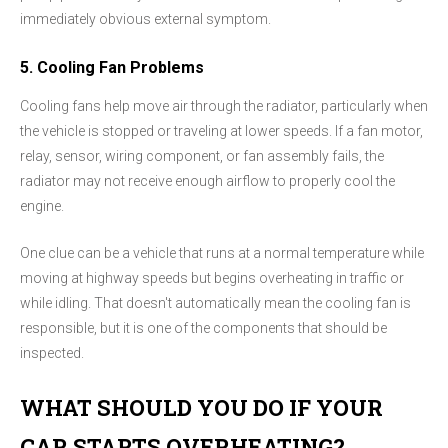
immediately obvious external symptom.
5. Cooling Fan Problems
Cooling fans help move air through the radiator, particularly when
the vehicle is stopped or traveling at lower speeds. If a fan motor,
relay, sensor, wiring component, or fan assembly fails, the
radiator may not receive enough airflow to properly cool the
engine.
One clue can be a vehicle that runs at a normal temperature while
moving at highway speeds but begins overheating in traffic or
while idling. That doesn't automatically mean the cooling fan is
responsible, but it is one of the components that should be
inspected.
WHAT SHOULD YOU DO IF YOUR
CAR STARTS OVERHEATING?