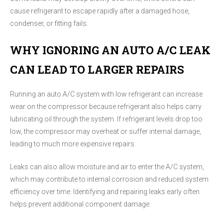
cause refrigerant to escape rapidly after a damaged hose,
condenser, or fitting fails.
WHY IGNORING AN AUTO A/C LEAK
CAN LEAD TO LARGER REPAIRS
Running an auto A/C system with low refrigerant can increase
wear on the compressor because refrigerant also helps carry
lubricating oil through the system. If refrigerant levels drop too
low, the compressor may overheat or suffer internal damage,
leading to much more expensive repairs.
Leaks can also allow moisture and air to enter the A/C system,
which may contribute to internal corrosion and reduced system
efficiency over time. Identifying and repairing leaks early often
helps prevent additional component damage.