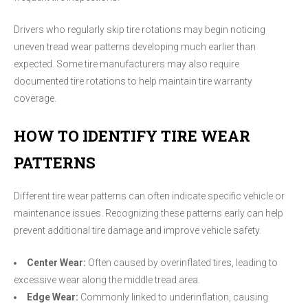
Drivers who regularly skip tire rotations may begin noticing
uneven tread wear patterns developing much earlier than
expected. Some tire manufacturers may also require
documented tire rotations to help maintain tire warranty
coverage.
HOW TO IDENTIFY TIRE WEAR
PATTERNS
Different tire wear patterns can often indicate specific vehicle or
maintenance issues. Recognizing these patterns early can help
prevent additional tire damage and improve vehicle safety.
Center Wear:
Often caused by overinflated tires, leading to
excessive wear along the middle tread area.
Edge Wear:
Commonly linked to underinflation, causing