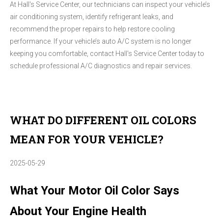
At Hall's Service Center, our technicians can inspect your vehicle’s
air conditioning system, identify refrigerant leaks, and
recommend the proper repairs to help restore cooling
performance. If your vehicle’s auto A/C system is no longer
keeping you comfortable, contact Hall's Service Center today to
schedule professional A/C diagnostics and repair services.
WHAT DO DIFFERENT OIL COLORS
MEAN FOR YOUR VEHICLE?
2025-05-29
What Your Motor Oil Color Says
About Your Engine Health