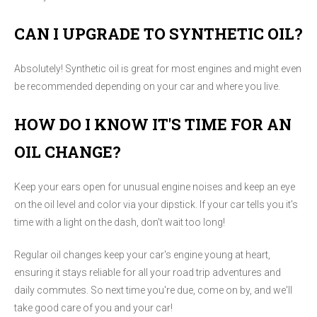
CAN I UPGRADE TO SYNTHETIC OIL?
Absolutely! Synthetic oil is great for most engines and might even
be recommended depending on your car and where you live.
HOW DO I KNOW IT'S TIME FOR AN
OIL CHANGE?
Keep your ears open for unusual engine noises and keep an eye
on the oil level and color via your dipstick. If your car tells you it's
time with a light on the dash, don't wait too long!
Regular oil changes keep your car's engine young at heart,
ensuring it stays reliable for all your road trip adventures and
daily commutes. So next time you're due, come on by, and we'll
take good care of you and your car!