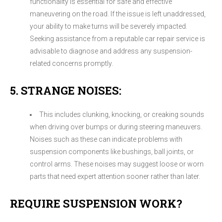
functionality is essential for safe and effective
maneuvering on the road. If the issue is left unaddressed,
your ability to make turns will be severely impacted.
Seeking assistance from a reputable car repair service is
advisable to diagnose and address any suspension-
related concerns promptly.
5. STRANGE NOISES:
This includes clunking, knocking, or creaking sounds
when driving over bumps or during steering maneuvers.
Noises such as these can indicate problems with
suspension components like bushings, ball joints, or
control arms. These noises may suggest loose or worn
parts that need expert attention sooner rather than later.
REQUIRE SUSPENSION WORK?