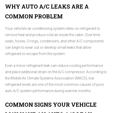
WHY AUTO A/C LEAKS ARE A
COMMON PROBLEM
Your vehicle’s air conditioning system relies on refrigerant to
remove heat and produce cold air inside the cabin. Over time,
seals, hoses, O-rings, condensers, and other A/C components
can begin to wear out or develop small leaks that allow
refrigerant to escape from the system.
Even a minor refrigerant leak can reduce cooling performance
and place additional strain on the A/C compressor. According to
the Mobile Air Climate Systems Association (MACS), low
refrigerant levels are one of the most common causes of poor
auto A/C system performance during warmer months.
COMMON SIGNS YOUR VEHICLE