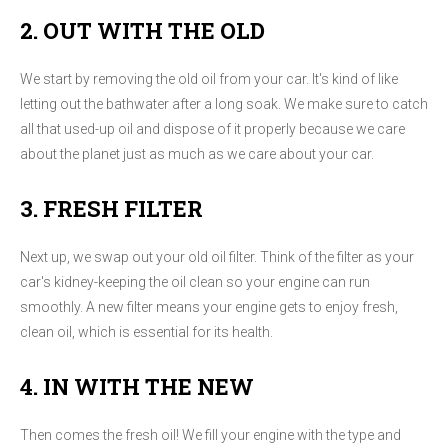
2. OUT WITH THE OLD
We start by removing the old oil from your car. It's kind of like
letting out the bathwater after a long soak. We make sure to catch
all that used-up oil and dispose of it properly because we care
about the planet just as much as we care about your car.
3. FRESH FILTER
Next up, we swap out your old oil filter. Think of the filter as your
car's kidney-keeping the oil clean so your engine can run
smoothly. A new filter means your engine gets to enjoy fresh,
clean oil, which is essential for its health.
4. IN WITH THE NEW
Then comes the fresh oil! We fill your engine with the type and