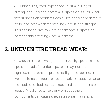
During turns, if you experience unusual pulling or
drifting, it could signal potential suspension issues. A car
with suspension problems can pull to one side or drift out
of its lane, even when the steering wheel is held straight.
This can be caused by worn or damaged suspension
components affecting wheel alignment.
2. UNEVEN TIRE TREAD WEAR:
Uneven tire tread wear, characterized by sporadic bald
spots instead of a uniform pattern, may indicate
significant suspension problems. If you notice uneven
wear patterns on your tires, particularly excessive wear on
the inside or outside edges, it could indicate suspension
issues. Misaligned wheels or worn suspension
components can cause uneven tire wear in a vehicle.