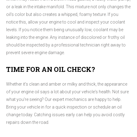
or a leak in the intake manifold. This mixture not only changes the
oil's color but also creates a whipped, foamy texture. If you
notice this, allow your engine to cool and inspect your coolant
levels. If you notice them being unusually low, coolant may be
leaking into the engine. Any instance of discolored or frothy oil
should be inspected by a professional technician right away to
prevent severe engine damage.
TIME FOR AN OIL CHECK?
Whether it's clean and amber or milky and thick, the appearance
of your engine oil says a lot about your vehicle's health. Not sure
what you're seeing? Our expert mechanics are happy to help.
Bring your vehicle in for a quick inspection or schedule an oil
change today. Catching issues early can help you avoid costly
repairs down the road.