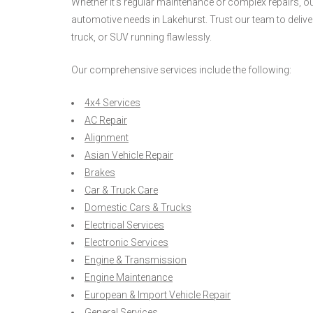
Whether it's regular maintenance or complex repairs, our
automotive needs in Lakehurst. Trust our team to delive
truck, or SUV running flawlessly.
Our comprehensive services include the following:
4x4 Services
AC Repair
Alignment
Asian Vehicle Repair
Brakes
Car & Truck Care
Domestic Cars & Trucks
Electrical Services
Electronic Services
Engine & Transmission
Engine Maintenance
European & Import Vehicle Repair
General Services