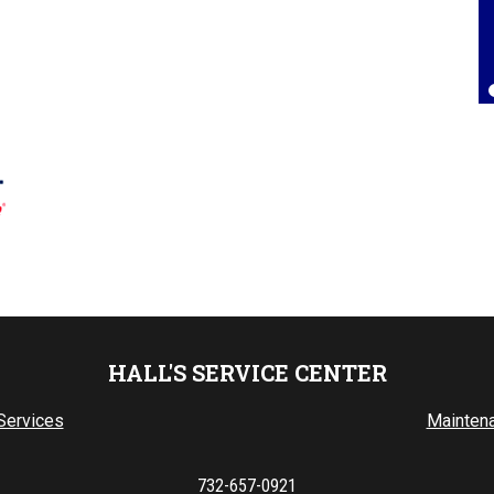
Lorrie Brown
, 25 July 2025
HALL'S SERVICE CENTER
Services
Mainten
732-657-0921