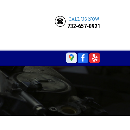
CALL US NOW
732-657-0921