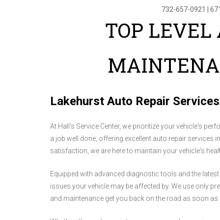
732-657-0921
|
67
TOP LEVEL 
MAINTENA
Lakehurst Auto Repair Services
At Hall's Service Center, we prioritize your vehicle's per
a job well done, offering excellent auto repair services
satisfaction, we are here to maintain your vehicle's hea
Equipped with advanced diagnostic tools and the latest
issues your vehicle may be affected by. We use only premi
and maintenance get you back on the road as soon as 