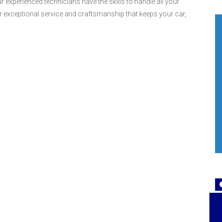
 experienced technicians have the skills to handle all your
r exceptional service and craftsmanship that keeps your car,