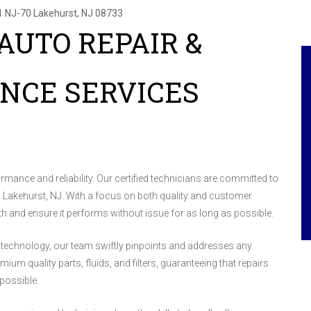
1 NJ-70
Lakehurst, NJ 08733
AUTO REPAIR &
NCE SERVICES
formance and reliability. Our certified technicians are committed to
 in Lakehurst, NJ. With a focus on both quality and customer
lth and ensure it performs without issue for as long as possible.
 technology, our team swiftly pinpoints and addresses any
um quality parts, fluids, and filters, guaranteeing that repairs
possible.