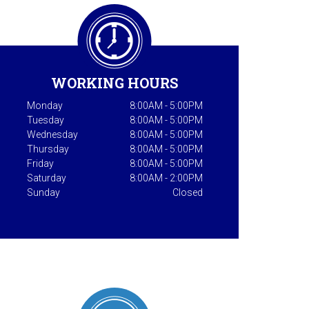
WORKING HOURS
Monday
8:00AM - 5:00PM
Tuesday
8:00AM - 5:00PM
Wednesday
8:00AM - 5:00PM
Thursday
8:00AM - 5:00PM
Friday
8:00AM - 5:00PM
Saturday
8:00AM - 2:00PM
Sunday
Closed