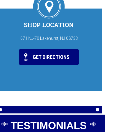
SHOP LOCATION
671 NJ-70 Lakehurst, NJ 08733
GET DIRECTIONS
TESTIMONIALS