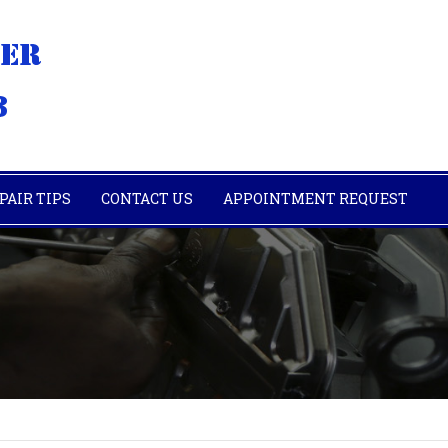
PAIR TIPS
CONTACT US
APPOINTMENT REQUEST