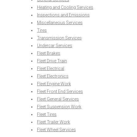
Heating and Cooling Services
Inspections and Emissions
Miscellaneous Services
Tires
Transmission Services
Undercar Services
Fleet Brakes
Fleet Drive Train
Fleet Electrical
Fleet Electronics
Fleet Engine Work
Fleet Front End Services
Fleet General Services
Fleet Suspension Work
Fleet Tires
Fleet Trailer Work
Fleet Wheel Services