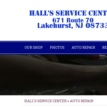
OUR SHOP
PHOTOS
AUTO REPAIR
RE
HALL'S SERVICE CENTER
>
AUTO REPAIR