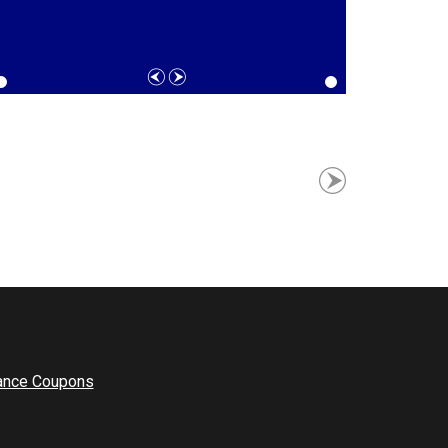
ance Coupons