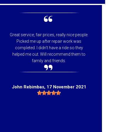
Great service, fair prices, really nice people.
I can
Picked me up after repair work was
appreci
completed. I didn't have a ride so they
helpfu
helped me out. Will recommend them to
price 
family and friends.
they 
Hig
John Rebimbas
, 17 November 2021