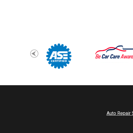
Auto Repair 