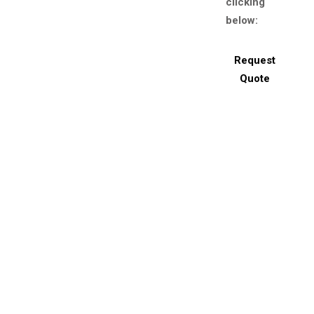
clicking
below:
Request
Quote