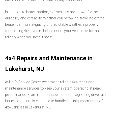
difference when driving in challenging conditions.
In addition to better traction, 4x4 vehicles are known for their
durability and versatility. Whether you're towing, traveling off the
beaten path, or navigating unpredictable weather, a properly
functioning 4x4 system helps ensure your vehicle performs
reliably when you need it most.
4x4 Repairs and Maintenance in
Lakehurst, NJ
At Hall's Service Center, we provide reliable 4x4 repair and
maintenance services to keep your system operating at peak
performance. From routine inspections to diagnosing drivetrain
issues, our team is equipped to handle the unique demands of
4x4 vehicles in Lakehurst, NJ.