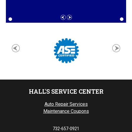
HALL'S SERVICE CENTER
Auto Repair Services
Maintenance Coupons
732-657-0921