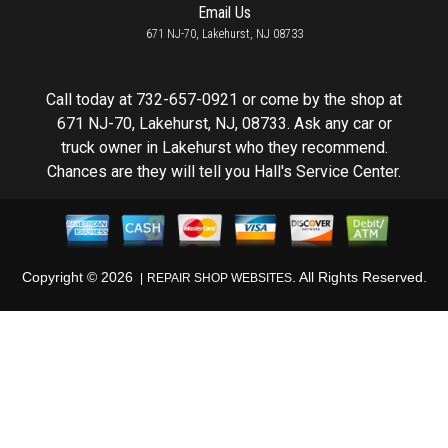
Email Us
671 NJ-70, Lakehurst, NJ 08733
Call today at
732-657-0921
or come by the shop at
671 NJ-70, Lakehurst, NJ, 08733. Ask any car or
truck owner in Lakehurst who they recommend.
Chances are they will tell you Hall's Service Center.
Copyright ©
2026
. All Rights Reserved.
REPAIR SHOP WEBSITES