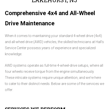
Comprehensive 4x4 and All-Wheel
Drive Maintenance
When it comes to maintaining your standard 4-wheel drive (4x4)
and all-wheel drive (AWD) vehicles, the skilled technicians at Hall's
Service Center possess years of experience and specialized
knowledge.
AWD systems operate as full-time 4-wheel-drive setups, where all
four wheels receive torque from the engine simultaneously.
These intricate systems require unique attention, and we're here
to cater to their distinct needs. Below are some of the services we
offer: