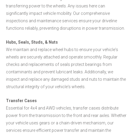
transferring power to the wheels. Any issues here can
significantly impact vehicle mobility. Our comprehensive
inspections and maintenance services ensure your driveline
functions reliably, preventing disruptions in power transmission.
Hubs, Seals, Studs, & Nuts
We maintain and replace wheel hubs to ensure your vehicle's
wheels are securely attached and operate smoothly. Regular
checks and replacements of seals protect bearings from
contaminants and prevent lubricant leaks. Additionally, we
inspect and replace any damaged studs and nuts to maintain the
structural integrity of your vehicle's wheels.
Transfer Cases
Essential for 4x4 and AWD vehicles, transfer cases distribute
power from the transmission to the front and rear axles. Whether
your vehicle uses gears or a chain-driven mechanism, our
services ensure efficient power transfer and maintain the