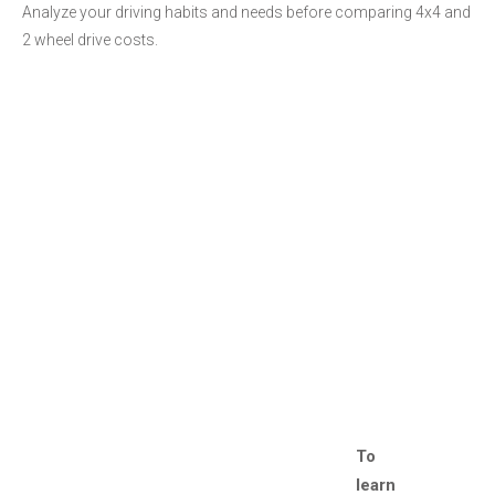
Analyze your driving habits and needs before comparing 4x4 and
2 wheel drive costs.
To
learn