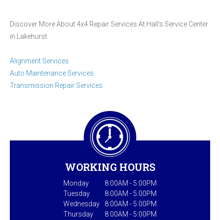
Discover More About 4x4 Repair Services At Hall's Service Center
in Lakehurst
Alignment Services
Auto Maintenance Services
Transmission Repair Services
WORKING HOURS
Monday
8:00AM - 5:00PM
Tuesday
8:00AM - 5:00PM
Wednesday
8:00AM - 5:00PM
Thursday
8:00AM - 5:00PM