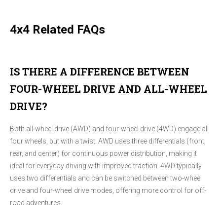
4x4 Related FAQs
IS THERE A DIFFERENCE BETWEEN
FOUR-WHEEL DRIVE AND ALL-WHEEL
DRIVE?
Both all-wheel drive (AWD) and four-wheel drive (4WD) engage all
four wheels, but with a twist. AWD uses three differentials (front,
rear, and center) for continuous power distribution, making it
ideal for everyday driving with improved traction. 4WD typically
uses two differentials and can be switched between two-wheel
drive and four-wheel drive modes, offering more control for off-
road adventures.