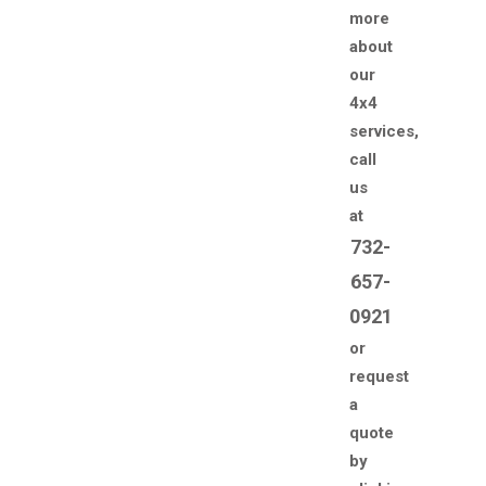
more
about
our
4x4
services,
call
us
at
732-
657-
0921
or
request
a
quote
by