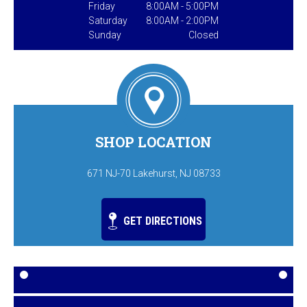
Friday
8:00AM - 5:00PM
Saturday
8:00AM - 2:00PM
Sunday
Closed
SHOP LOCATION
671 NJ-70 Lakehurst, NJ 08733
GET DIRECTIONS