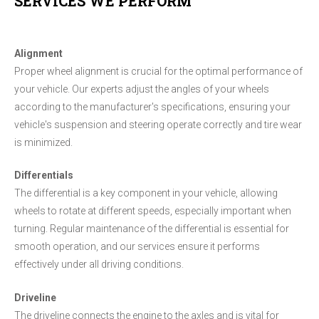
SERVICES WE PERFORM
Alignment
Proper wheel alignment is crucial for the optimal performance of
your vehicle. Our experts adjust the angles of your wheels
according to the manufacturer's specifications, ensuring your
vehicle's suspension and steering operate correctly and tire wear
is minimized.
Differentials
The differential is a key component in your vehicle, allowing
wheels to rotate at different speeds, especially important when
turning. Regular maintenance of the differential is essential for
smooth operation, and our services ensure it performs
effectively under all driving conditions.
Driveline
The driveline connects the engine to the axles and is vital for