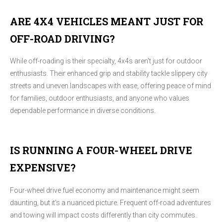
ARE 4X4 VEHICLES MEANT JUST FOR
OFF-ROAD DRIVING?
While off-roading is their specialty, 4x4s aren't just for outdoor
enthusiasts. Their enhanced grip and stability tackle slippery city
streets and uneven landscapes with ease, offering peace of mind
for families, outdoor enthusiasts, and anyone who values
dependable performance in diverse conditions.
IS RUNNING A FOUR-WHEEL DRIVE
EXPENSIVE?
Four-wheel drive fuel economy and maintenance might seem
daunting, but it's a nuanced picture. Frequent off-road adventures
and towing will impact costs differently than city commutes.