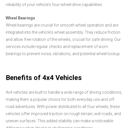
reliability of your vehicle's four-wheel-drive capabilities.
Wheel Bearings
Wheel bearings are crucial for smooth wheel operation and are
integrated into the vehicle's wheel assembly. They reduce friction
and allow free rotation of the wheels, crucial for safe driving. Our
services include regular checks and replacement of worn
bearings to prevent noise, vibrations, and potential wheel lockup.
Benefits of 4x4 Vehicles
4x4 vehicles are built to handle a wide range of driving conditions,
making them a popular choice for both everyday use and off-
road adventures. With power distributed to all four wheels, these
vehicles offer improved traction on rough terrain, wet roads, and
uneven surfaces. This added stability can make a noticeable