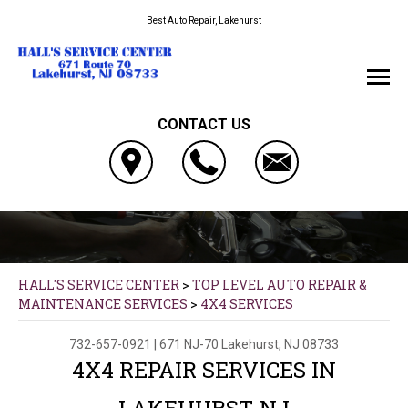
Best Auto Repair, Lakehurst
CONTACT US
HALL'S SERVICE CENTER
>
TOP LEVEL AUTO REPAIR &
MAINTENANCE SERVICES
>
4X4 SERVICES
732-657-0921
|
671 NJ-70
Lakehurst, NJ 08733
4X4 REPAIR SERVICES IN
LAKEHURST, NJ