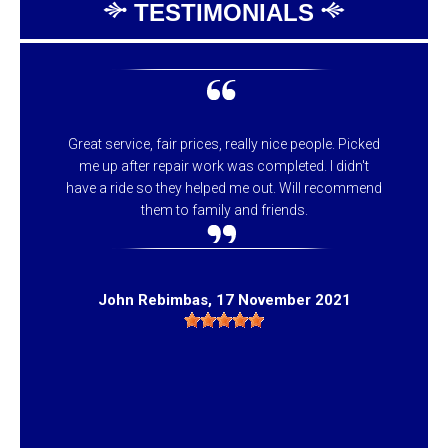
TESTIMONIALS
Great service, fair prices, really nice people. Picked
me up after repair work was completed. I didn't
have a ride so they helped me out. Will recommend
them to family and friends.
John Rebimbas
, 17 November 2021