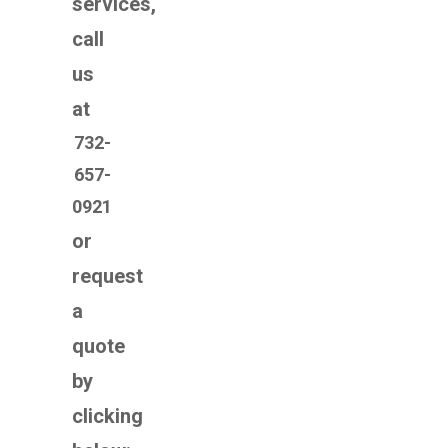
services,
call
us
at
732-
657-
0921
or
request
a
quote
by
clicking