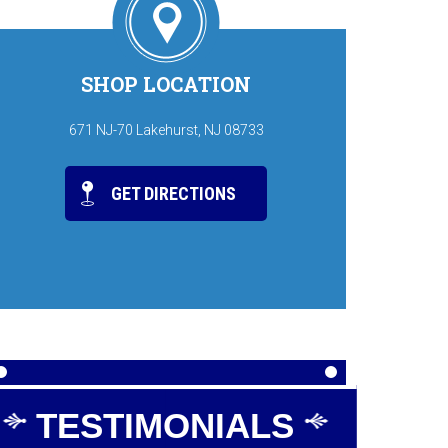
SHOP LOCATION
671 NJ-70 Lakehurst, NJ 08733
GET DIRECTIONS
TESTIMONIALS