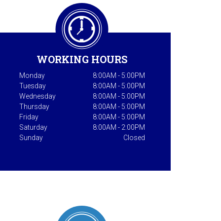
WORKING HOURS
Monday
8:00AM - 5:00PM
Tuesday
8:00AM - 5:00PM
Wednesday
8:00AM - 5:00PM
Thursday
8:00AM - 5:00PM
Friday
8:00AM - 5:00PM
Saturday
8:00AM - 2:00PM
Sunday
Closed