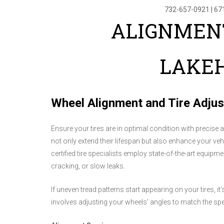
732-657-0921
|
67
ALIGNMENT
LAKEH
Wheel Alignment and Tire Adju
Ensure your tires are in optimal condition with precise a
not only extend their lifespan but also enhance your vehi
certified tire specialists employ state-of-the-art equipm
cracking, or slow leaks.
If uneven tread patterns start appearing on your tires, i
involves adjusting your wheels' angles to match the spe