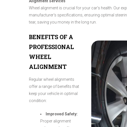
Alignment Services
Wheel alignment is crucial for your car's health. Our ex
manufacturer's specifications, ensuring optimal steer
tear, saving you money in the long run.
BENEFITS OF A
PROFESSIONAL
WHEEL
ALIGNMENT
Regular wheel alignments
offer a range of benefits that
keep your vehicle in optimal
condition:
Improved Safety:
Proper alignment