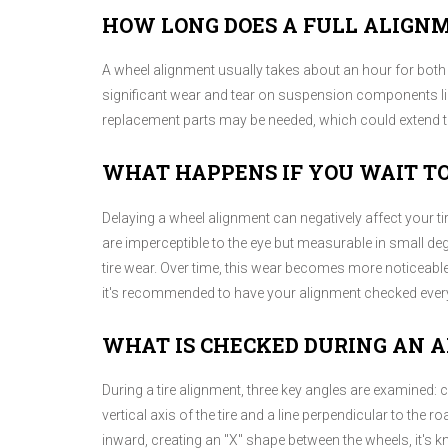
HOW LONG DOES A FULL ALIGN
A wheel alignment usually takes about an hour for both 
significant wear and tear on suspension components like
replacement parts may be needed, which could extend th
WHAT HAPPENS IF YOU WAIT T
Delaying a wheel alignment can negatively affect your t
are imperceptible to the eye but measurable in small d
tire wear. Over time, this wear becomes more noticeable,
it's recommended to have your alignment checked every
WHAT IS CHECKED DURING AN 
During a tire alignment, three key angles are examined: 
vertical axis of the tire and a line perpendicular to the ro
inward, creating an "X" shape between the wheels, it'