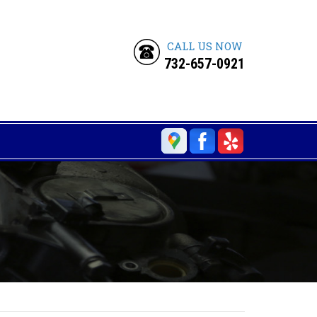
CALL US NOW
732-657-0921