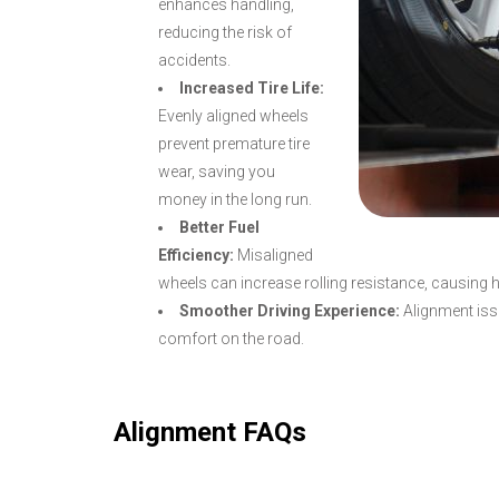
enhances handling,
reducing the risk of
accidents.
Increased Tire Life:
Evenly aligned wheels
prevent premature tire
wear, saving you
money in the long run.
Better Fuel
Efficiency:
Misaligned
wheels can increase rolling resistance, causing 
Smoother Driving Experience:
Alignment issu
comfort on the road.
Alignment FAQs