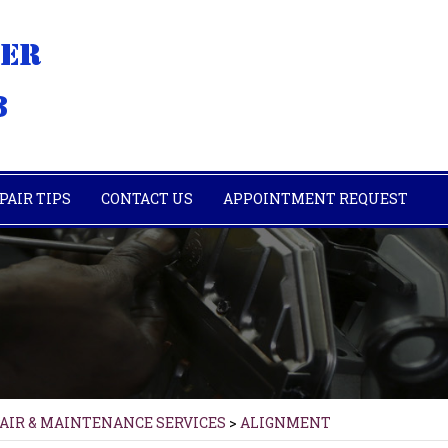
PAIR TIPS
CONTACT US
APPOINTMENT REQUEST
PAIR & MAINTENANCE SERVICES
>
ALIGNMENT