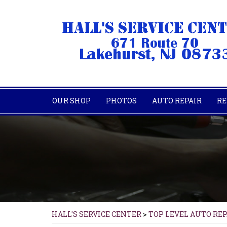
OUR SHOP
PHOTOS
AUTO REPAIR
RE
HALL'S SERVICE CENTER
>
TOP LEVEL AUTO RE