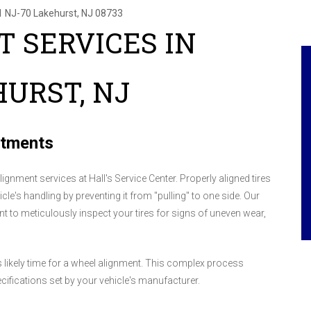
1 NJ-70
Lakehurst, NJ 08733
 SERVICES IN
URST, NJ
stments
lignment services at Hall's Service Center. Properly aligned tires
cle's handling by preventing it from "pulling" to one side. Our
ent to meticulously inspect your tires for signs of uneven wear,
t's likely time for a wheel alignment. This complex process
cifications set by your vehicle's manufacturer.