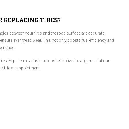
R REPLACING TIRES?
ngles between your tires and the road surface are accurate,
 ensure even tread wear. This not only boosts fuel efficiency and
perience.
tires. Experience a fast and cost-effective tire alignment at our
edule an appointment.