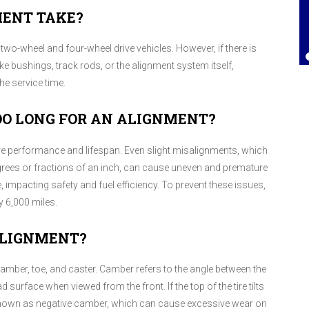
MENT TAKE?
Lorrie Brown
, 25 July 2025
two-wheel and four-wheel drive vehicles. However, if there is
 bushings, track rods, or the alignment system itself,
e service time.
OO LONG FOR AN ALIGNMENT?
ire performance and lifespan. Even slight misalignments, which
egrees or fractions of an inch, can cause uneven and premature
 impacting safety and fuel efficiency. To prevent these issues,
 6,000 miles.
ALIGNMENT?
camber, toe, and caster. Camber refers to the angle between the
ad surface when viewed from the front. If the top of the tire tilts
s known as negative camber, which can cause excessive wear on