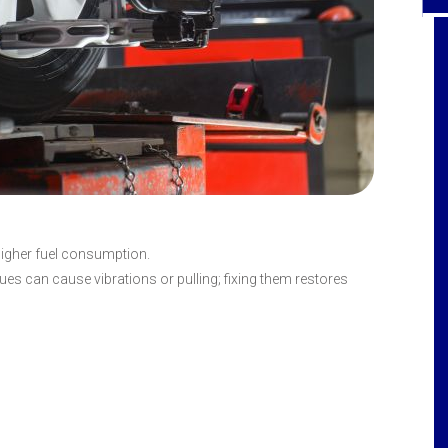
Hall's Service Center is top of the line when
it comes to quality car repair, extremely
honest with each diagnosis of car
problem, and last but not least - the
customer service Gal's are super friendly
and professional at the same time. I've
always been greeted with a genuine smile
higher fuel consumption.
and great attitude. Such fine service is so
es can cause vibrations or pulling; fixing them restores
rare today - every employee should be
commended - customer service Gal's -
mechanics - and the like I always refer
Hall's because of their honesty and fine
service all around! Thank you!