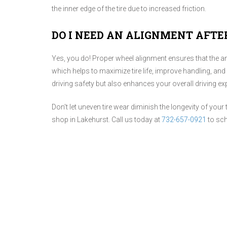
the inner edge of the tire due to increased friction.
DO I NEED AN ALIGNMENT AFTE
Yes, you do! Proper wheel alignment ensures that the a
which helps to maximize tire life, improve handling, and
driving safety but also enhances your overall driving ex
Don't let uneven tire wear diminish the longevity of your 
shop in Lakehurst. Call us today at
732-657-0921
to sch