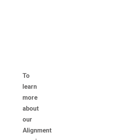
To
learn
more
about
our
Alignment