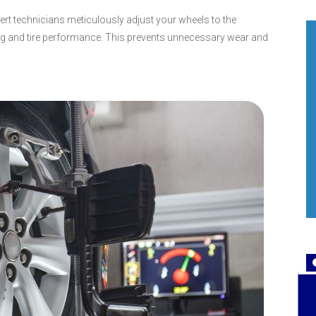
pert technicians meticulously adjust your wheels to the
ing and tire performance. This prevents unnecessary wear and