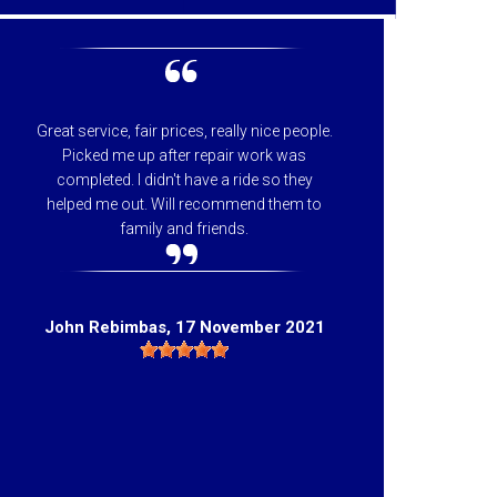
Great service, fair prices, really nice people.
I can
Picked me up after repair work was
appreci
completed. I didn't have a ride so they
helpfu
helped me out. Will recommend them to
price 
family and friends.
they 
Hig
John Rebimbas
, 17 November 2021