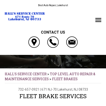
Best Auto Repair, Lakehurst
CONTACT US
HALL'S SERVICE CENTER
>
TOP LEVEL AUTO REPAIR &
MAINTENANCE SERVICES
>
FLEET BRAKES
732-657-0921
|
671 NJ-70
Lakehurst, NJ 08733
FLEET BRAKE SERVICES