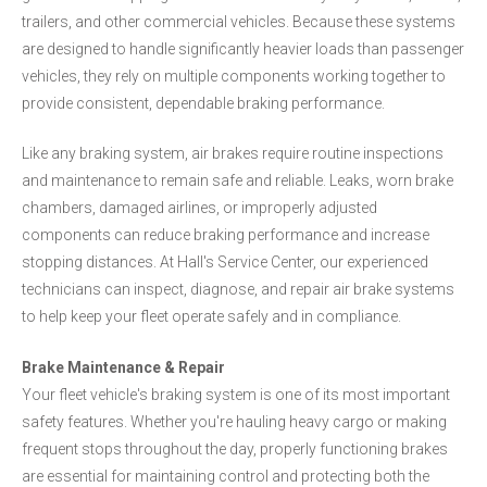
trailers, and other commercial vehicles. Because these systems
are designed to handle significantly heavier loads than passenger
vehicles, they rely on multiple components working together to
provide consistent, dependable braking performance.
Like any braking system, air brakes require routine inspections
and maintenance to remain safe and reliable. Leaks, worn brake
chambers, damaged airlines, or improperly adjusted
components can reduce braking performance and increase
stopping distances. At Hall's Service Center, our experienced
technicians can inspect, diagnose, and repair air brake systems
to help keep your fleet operate safely and in compliance.
Brake Maintenance & Repair
Your fleet vehicle's braking system is one of its most important
safety features. Whether you're hauling heavy cargo or making
frequent stops throughout the day, properly functioning brakes
are essential for maintaining control and protecting both the