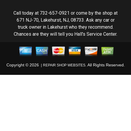
Call today at
732-657-0921
or come by the shop at
671 NJ-70, Lakehurst, NJ, 08733. Ask any car or
truck owner in Lakehurst who they recommend.
Chances are they will tell you Hall's Service Center.
Copyright ©
2026
. All Rights Reserved.
REPAIR SHOP WEBSITES