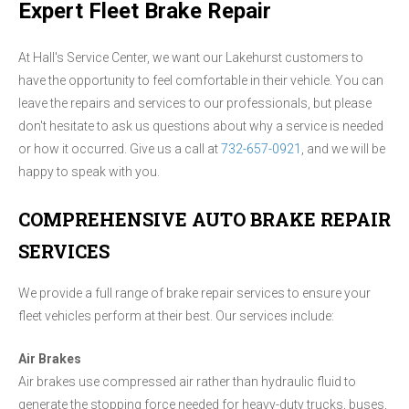
Expert Fleet Brake Repair
At Hall's Service Center, we want our Lakehurst customers to
have the opportunity to feel comfortable in their vehicle. You can
leave the repairs and services to our professionals, but please
don't hesitate to ask us questions about why a service is needed
or how it occurred. Give us a call at
732-657-0921
, and we will be
happy to speak with you.
COMPREHENSIVE AUTO BRAKE REPAIR
SERVICES
We provide a full range of brake repair services to ensure your
fleet vehicles perform at their best. Our services include:
Air Brakes
Air brakes use compressed air rather than hydraulic fluid to
generate the stopping force needed for heavy-duty trucks, buses,