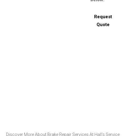
Request
Quote
Discover More About Brake Repair Services At Hall's Service