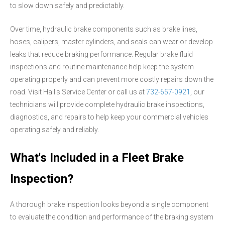
to slow down safely and predictably.
Over time, hydraulic brake components such as brake lines,
hoses, calipers, master cylinders, and seals can wear or develop
leaks that reduce braking performance. Regular brake fluid
inspections and routine maintenance help keep the system
operating properly and can prevent more costly repairs down the
road. Visit Hall's Service Center or call us at
732-657-0921
, our
technicians will provide complete hydraulic brake inspections,
diagnostics, and repairs to help keep your commercial vehicles
operating safely and reliably.
What's Included in a Fleet Brake
Inspection?
A thorough brake inspection looks beyond a single component
to evaluate the condition and performance of the braking system