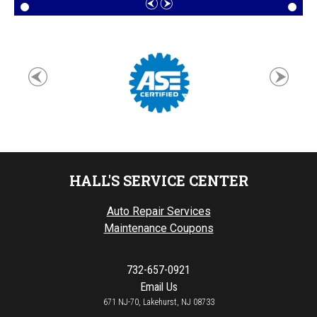
HALL'S SERVICE CENTER
Auto Repair Services
Maintenance Coupons
732-657-0921
Email Us
671 NJ-70, Lakehurst, NJ 08733