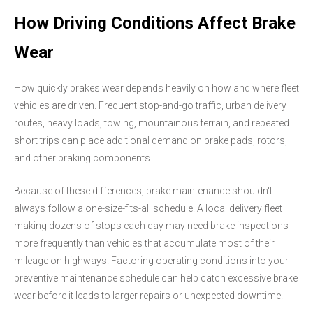
How Driving Conditions Affect Brake
Wear
How quickly brakes wear depends heavily on how and where fleet
vehicles are driven. Frequent stop-and-go traffic, urban delivery
routes, heavy loads, towing, mountainous terrain, and repeated
short trips can place additional demand on brake pads, rotors,
and other braking components.
Because of these differences, brake maintenance shouldn't
always follow a one-size-fits-all schedule. A local delivery fleet
making dozens of stops each day may need brake inspections
more frequently than vehicles that accumulate most of their
mileage on highways. Factoring operating conditions into your
preventive maintenance schedule can help catch excessive brake
wear before it leads to larger repairs or unexpected downtime.