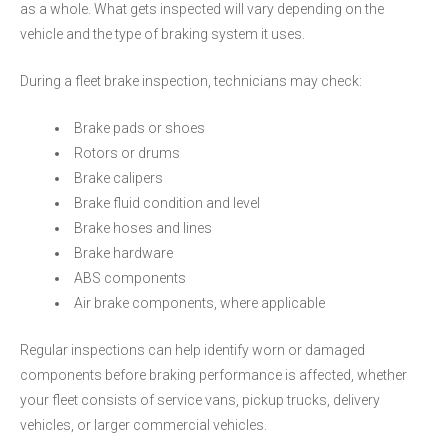
as a whole. What gets inspected will vary depending on the
vehicle and the type of braking system it uses.
During a fleet brake inspection, technicians may check:
Brake pads or shoes
Rotors or drums
Brake calipers
Brake fluid condition and level
Brake hoses and lines
Brake hardware
ABS components
Air brake components, where applicable
Regular inspections can help identify worn or damaged
components before braking performance is affected, whether
your fleet consists of service vans, pickup trucks, delivery
vehicles, or larger commercial vehicles.