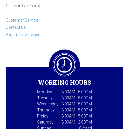
Center in Lakehurst
Customer Service
Contact Us
Alignment Services
WORKING HOURS
Monday
8:00AM - 5:00PM
Tuesday
8:00AM - 5:00PM
Wednesday
8:00AM - 5:00PM
Thursday
8:00AM - 5:00PM
Friday
8:00AM - 5:00PM
Saturday
8:00AM - 2:00PM
Sunday
Closed