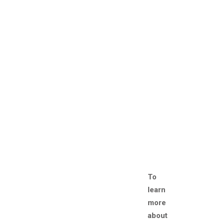
To
learn
more
about