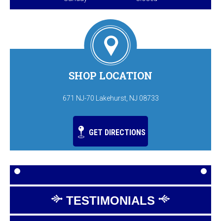
SHOP LOCATION
671 NJ-70 Lakehurst, NJ 08733
GET DIRECTIONS
TESTIMONIALS