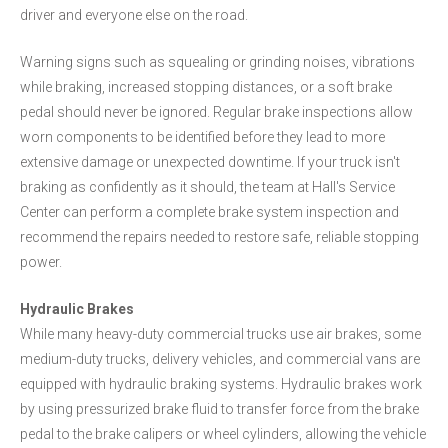
driver and everyone else on the road.
Warning signs such as squealing or grinding noises, vibrations
while braking, increased stopping distances, or a soft brake
pedal should never be ignored. Regular brake inspections allow
worn components to be identified before they lead to more
extensive damage or unexpected downtime. If your truck isn't
braking as confidently as it should, the team at Hall's Service
Center can perform a complete brake system inspection and
recommend the repairs needed to restore safe, reliable stopping
power.
Hydraulic Brakes
While many heavy-duty commercial trucks use air brakes, some
medium-duty trucks, delivery vehicles, and commercial vans are
equipped with hydraulic braking systems. Hydraulic brakes work
by using pressurized brake fluid to transfer force from the brake
pedal to the brake calipers or wheel cylinders, allowing the vehicle