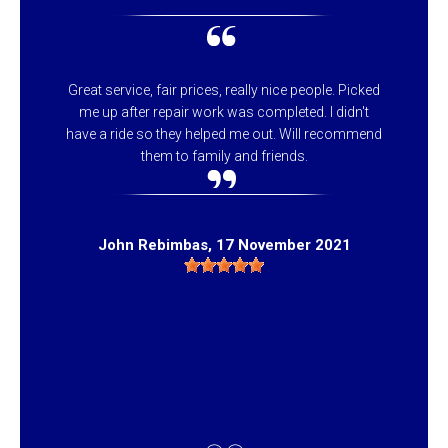
Great service, fair prices, really nice people. Picked
me up after repair work was completed. I didn't
have a ride so they helped me out. Will recommend
them to family and friends.
John Rebimbas
, 17 November 2021