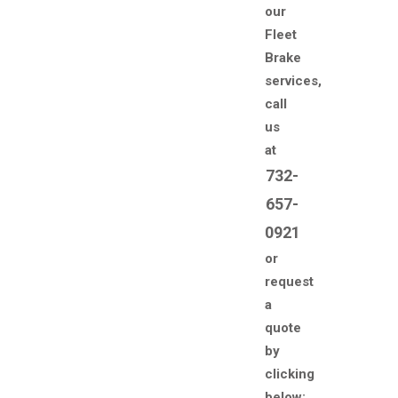
our
Fleet
Brake
services,
call
us
at
732-
657-
0921
or
request
a
quote
by
clicking
below: