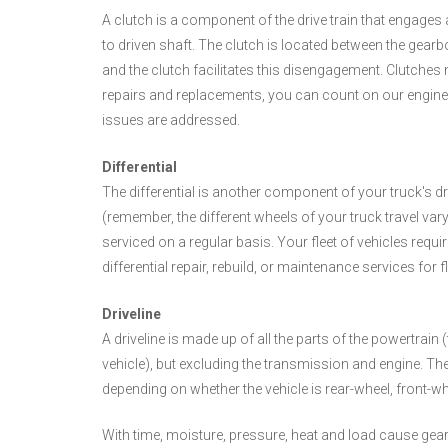
A clutch is a component of the drive train that engage
to driven shaft. The clutch is located between the gearb
and the clutch facilitates this disengagement. Clutches
repairs and replacements, you can count on our engine ex
issues are addressed.
Differential
The differential is another component of your truck's dri
(remember, the different wheels of your truck travel var
serviced on a regular basis. Your fleet of vehicles requi
differential repair, rebuild, or maintenance services for f
Driveline
A driveline is made up of all the parts of the powertrai
vehicle), but excluding the transmission and engine. The
depending on whether the vehicle is rear-wheel, front-whe
With time, moisture, pressure, heat and load cause gear