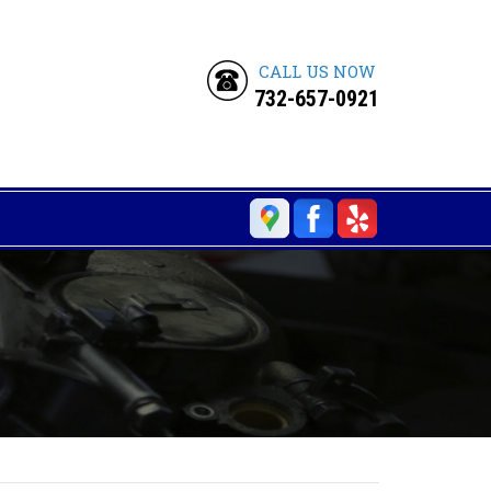
CALL US NOW
732-657-0921