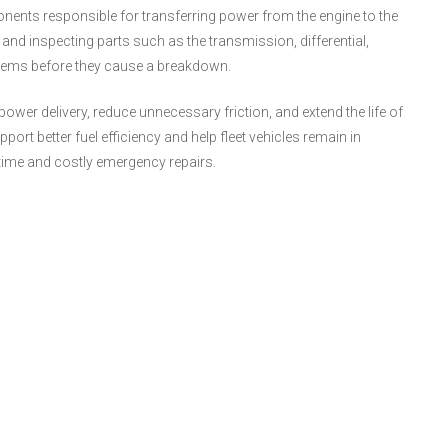
nents responsible for transferring power from the engine to the
 and inspecting parts such as the transmission, differential,
oblems before they cause a breakdown.
ower delivery, reduce unnecessary friction, and extend the life of
rt better fuel efficiency and help fleet vehicles remain in
time and costly emergency repairs.