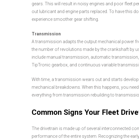
gears. This will result in noisy engines and poor fleet 
out lubricant and engine parts replaced. To have this do
experience smoother gear shifting.
Transmission
A transmission adapts the output mechanical power fro
the number of revolutions made by the crankshaft by 
include manual transmission, automatic transmission, 
TipTronic gearbox, and continuous variable transmiss
With time, a transmission wears out and starts devel
mechanical breakdowns. When this happens, you need to 
everything from transmission rebuilding to transmission
Common Signs Your Fleet Drive
The drivetrain is made up of several interconnected co
performance of the entire system. Recognizing the early