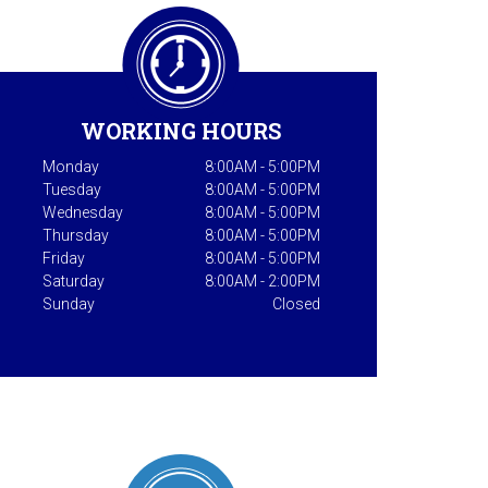
WORKING HOURS
Monday
8:00AM - 5:00PM
Tuesday
8:00AM - 5:00PM
Wednesday
8:00AM - 5:00PM
Thursday
8:00AM - 5:00PM
Friday
8:00AM - 5:00PM
Saturday
8:00AM - 2:00PM
Sunday
Closed