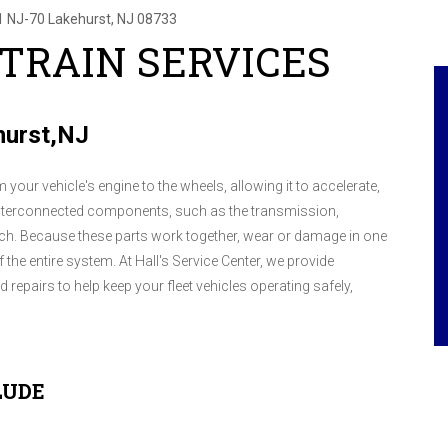
1 NJ-70
Lakehurst, NJ 08733
 TRAIN SERVICES
ehurst,NJ
 your vehicle's engine to the wheels, allowing it to accelerate,
al interconnected components, such as the transmission,
lutch. Because these parts work together, wear or damage in one
the entire system. At Hall's Service Center, we provide
repairs to help keep your fleet vehicles operating safely,
LUDE