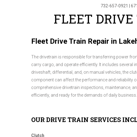
732-657-0921
|
67
FLEET DRIVE
Fleet Drive Train Repair in Lak
The drivetrain is responsible for transferring power from
carry cargo, and operate efficiently. It includes sever
driveshaft, differential, and, on manual vehicles, the c
component can affect the performance and reliability of 
comprehensive drivetrain inspections, maintenance, and 
efficiently, and ready for the demands of daily business.
OUR DRIVE TRAIN SERVICES INC
Clutch