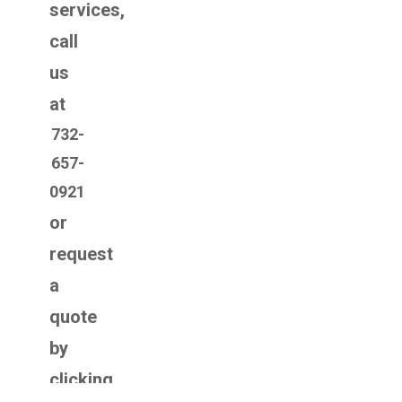
services,
call
us
at
732-
657-
0921
or
request
a
quote
by
clicking