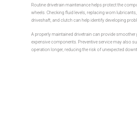
Routine drivetrain maintenance helps protect the compo
wheels. Checking fluid levels, replacing worn lubricants,
driveshaft, and clutch can help identify developing pr
A properly maintained drivetrain can provide smoother p
expensive components. Preventive service may also suppo
operation longer, reducing the risk of unexpected down