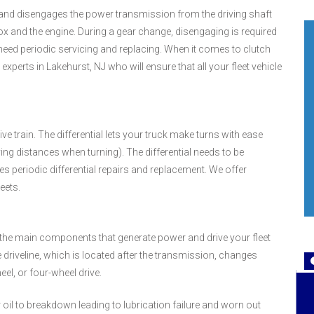
s and disengages the power transmission from the driving shaft
ox and the engine. During a gear change, disengaging is required
 need periodic servicing and replacing. When it comes to clutch
perts in Lakehurst, NJ who will ensure that all your fleet vehicle
ve train. The differential lets your truck make turns with ease
ying distances when turning). The differential needs to be
res periodic differential repairs and replacement. We offer
leets.
n (the main components that generate power and drive your fleet
 driveline, which is located after the transmission, changes
el, or four-wheel drive.
 oil to breakdown leading to lubrication failure and worn out