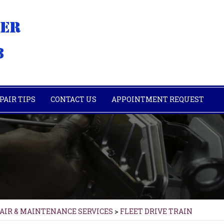
PAIR TIPS
CONTACT US
APPOINTMENT REQUEST
PAIR & MAINTENANCE SERVICES
>
FLEET DRIVE TRAIN