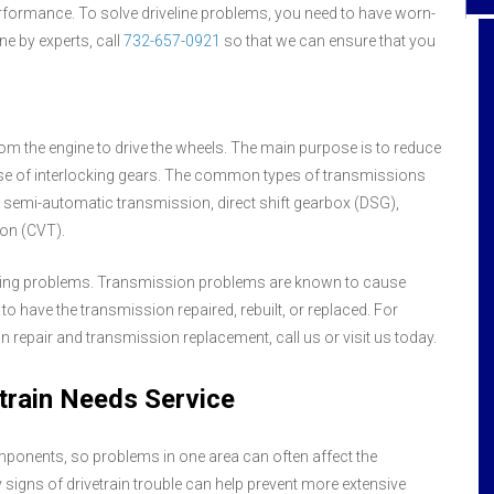
performance. To solve driveline problems, you need to have worn-
ne by experts, call
732-657-0921
so that we can ensure that you
Hall's Service Center is top of the line when
m the engine to drive the wheels. The main purpose is to reduce
it comes to quality car repair, extremely
use of interlocking gears. The common types of transmissions
honest with each diagnosis of car
problem, and last but not least - the
semi-automatic transmission, direct shift gearbox (DSG),
customer service Gal's are super friendly
ion (CVT).
and professional at the same time. I've
always been greeted with a genuine smile
oping problems. Transmission problems are known to cause
and great attitude. Such fine service is so
have the transmission repaired, rebuilt, or replaced. For
rare today - every employee should be
 repair and transmission replacement, call us or visit us today.
commended - customer service Gal's -
mechanics - and the like I always refer
train Needs Service
Hall's because of their honesty and fine
service all around! Thank you!
mponents, so problems in one area can often affect the
 signs of drivetrain trouble can help prevent more extensive