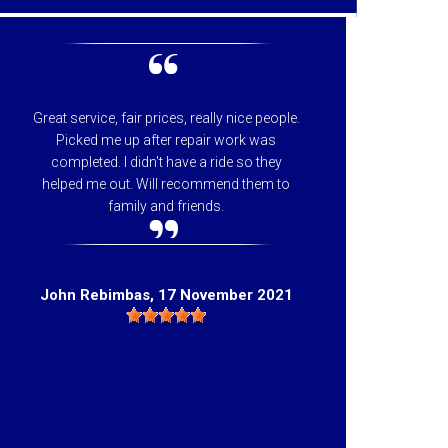
Great service, fair prices, really nice people.
I can
Picked me up after repair work was
appreci
completed. I didn't have a ride so they
helpfu
helped me out. Will recommend them to
price 
family and friends.
they 
Hig
John Rebimbas
, 17 November 2021