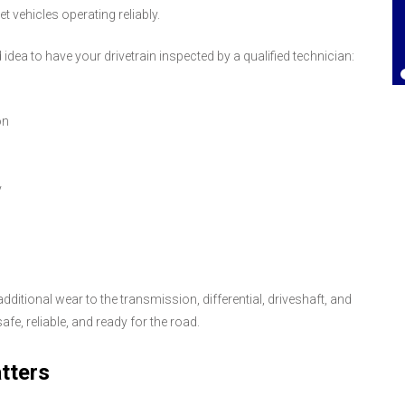
 vehicles operating reliably.
Lorrie Brown
, 25 July 2025
idea to have your drivetrain inspected by a qualified technician:
on
y
ditional wear to the transmission, differential, driveshaft, and
fe, reliable, and ready for the road.
tters