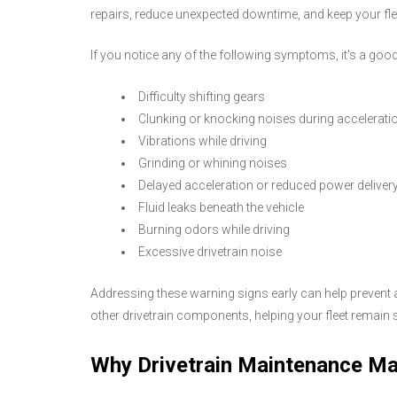
repairs, reduce unexpected downtime, and keep your fleet
If you notice any of the following symptoms, it's a good 
Difficulty shifting gears
Clunking or knocking noises during accelerati
Vibrations while driving
Grinding or whining noises
Delayed acceleration or reduced power deliver
Fluid leaks beneath the vehicle
Burning odors while driving
Excessive drivetrain noise
Addressing these warning signs early can help prevent ad
other drivetrain components, helping your fleet remain sa
Why Drivetrain Maintenance Ma