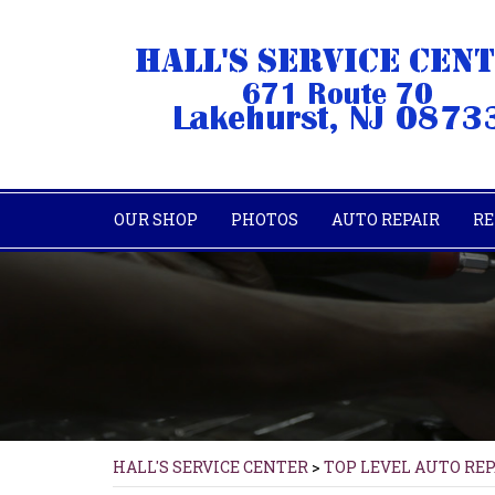
OUR SHOP
PHOTOS
AUTO REPAIR
RE
HALL'S SERVICE CENTER
>
TOP LEVEL AUTO RE