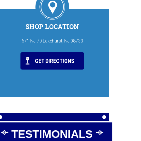
SHOP LOCATION
671 NJ-70 Lakehurst, NJ 08733
GET DIRECTIONS
TESTIMONIALS