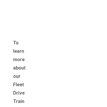
To
learn
more
about
our
Fleet
Drive
Train