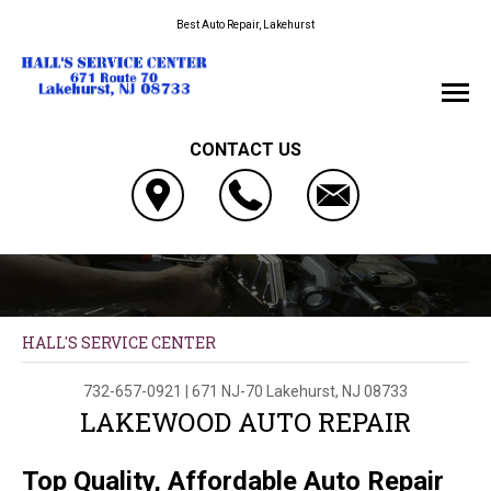
Best Auto Repair, Lakehurst
CONTACT US
HALL'S SERVICE CENTER
732-657-0921
|
671 NJ-70
Lakehurst, NJ 08733
LAKEWOOD AUTO REPAIR
Top Quality, Affordable Auto Repair