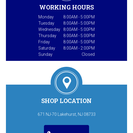
WORKING HOURS
Monday
8:00AM - 5:00PM
Tuesday
8:00AM - 5:00PM
Wednesday
8:00AM - 5:00PM
Thursday
8:00AM - 5:00PM
Friday
8:00AM - 5:00PM
Saturday
8:00AM - 2:00PM
Sunday
Closed
SHOP LOCATION
671 NJ-70 Lakehurst, NJ 08733