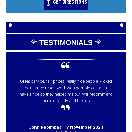
GET DIRECTIONS
TESTIMONIALS
Great service, fair prices, really nice people. Picked
me up after repair work was completed. I didn't
have a ride so they helped me out. Will recommend
them to family and friends.
John Rebimbas
, 17 November 2021