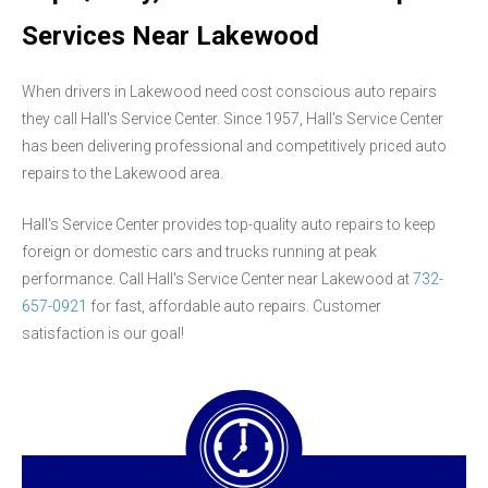
Services Near Lakewood
When drivers in Lakewood need cost conscious auto repairs
they call Hall's Service Center. Since 1957, Hall's Service Center
has been delivering professional and competitively priced auto
repairs to the Lakewood area.
Hall's Service Center provides top-quality auto repairs to keep
foreign or domestic cars and trucks running at peak
performance. Call Hall's Service Center near Lakewood at
732-
657-0921
for fast, affordable auto repairs. Customer
satisfaction is our goal!