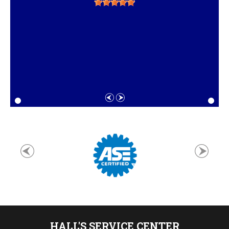
HALL'S SERVICE CENTER