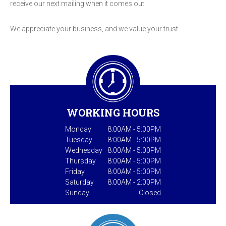
receive our next mailing when it comes out.
We appreciate your business, and we value your trust.
WORKING HOURS
Monday
8:00AM - 5:00PM
Tuesday
8:00AM - 5:00PM
Wednesday
8:00AM - 5:00PM
Thursday
8:00AM - 5:00PM
Friday
8:00AM - 5:00PM
Saturday
8:00AM - 2:00PM
Sunday
Closed