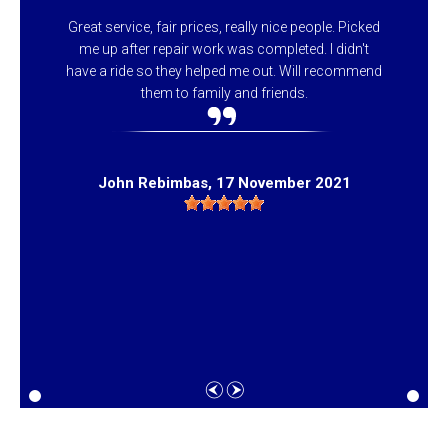
Great service, fair prices, really nice people. Picked
me up after repair work was completed. I didn't
have a ride so they helped me out. Will recommend
them to family and friends.
John Rebimbas
, 17 November 2021