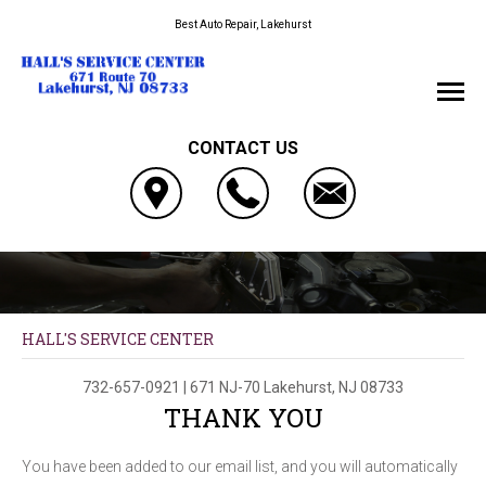
Best Auto Repair, Lakehurst
CONTACT US
HALL'S SERVICE CENTER
732-657-0921
|
671 NJ-70
Lakehurst, NJ 08733
THANK YOU
You have been added to our email list, and you will automatically