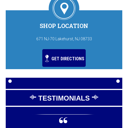
SHOP LOCATION
671 NJ-70 Lakehurst, NJ 08733
GET DIRECTIONS
TESTIMONIALS