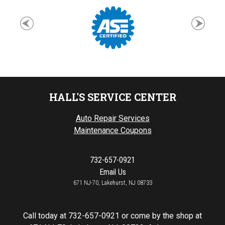
HALL'S SERVICE CENTER
Auto Repair Services
Maintenance Coupons
732-657-0921
Email Us
671 NJ-70, Lakehurst, NJ 08733
Call today at
732-657-0921
or come by the shop at