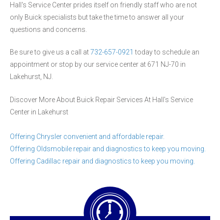
Hall's Service Center prides itself on friendly staff who are not
only Buick specialists but take the time to answer all your
questions and concerns.
Be sure to give us a call at
732-657-0921
today to schedule an
appointment or stop by our service center at 671 NJ-70 in
Lakehurst, NJ.
Discover More About Buick Repair Services At Hall's Service
Center in Lakehurst
Offering Chrysler convenient and affordable repair.
Offering Oldsmobile repair and diagnostics to keep you moving.
Offering Cadillac repair and diagnostics to keep you moving.