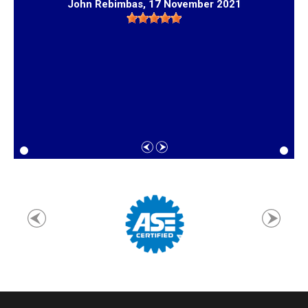
John Rebimbas
, 17 November 2021