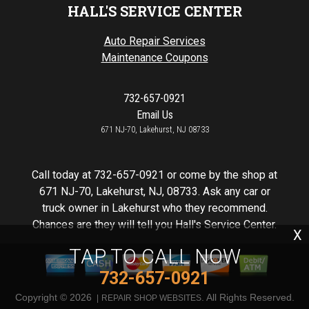
HALL'S SERVICE CENTER
Auto Repair Services
Maintenance Coupons
732-657-0921
Email Us
671 NJ-70, Lakehurst, NJ 08733
Call today at
732-657-0921
or come by the shop at
671 NJ-70, Lakehurst, NJ, 08733. Ask any car or
truck owner in Lakehurst who they recommend.
Chances are they will tell you Hall's Service Center.
X
TAP TO CALL NOW
732-657-0921
Copyright ©
2026
. All Rights Reserved.
REPAIR SHOP WEBSITES