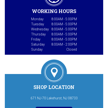
WORKING HOURS
Monday
8:00AM - 5:00PM
Tuesday
8:00AM - 5:00PM
Wednesday
8:00AM - 5:00PM
Thursday
8:00AM - 5:00PM
Friday
8:00AM - 5:00PM
Saturday
8:00AM - 2:00PM
Sunday
Closed
SHOP LOCATION
671 NJ-70 Lakehurst, NJ 08733