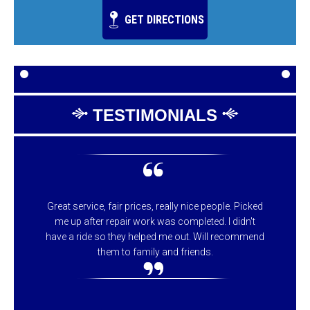
GET DIRECTIONS
TESTIMONIALS
Great service, fair prices, really nice people. Picked
me up after repair work was completed. I didn't
have a ride so they helped me out. Will recommend
them to family and friends.