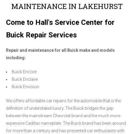
MAINTENANCE IN LAKEHURST
Come to Hall's Service Center for
Buick Repair Services
Repair and maintenance for all Buick make and models
including:
Buick Encore
Buick Enclave
Buick Envision
We offers affordable car repairs for the automobile that is the
definition of understated luxury. The Buick bridges the gap
between the mainstream Chevrolet brand and the much more
expensive Cadillac nameplate. The Buick brand has been around
for more than a century and has presented car enthusiasts with