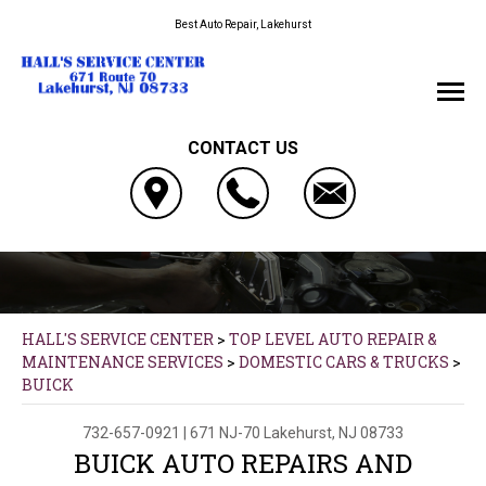
Best Auto Repair, Lakehurst
CONTACT US
HALL'S SERVICE CENTER
>
TOP LEVEL AUTO REPAIR &
MAINTENANCE SERVICES
>
DOMESTIC CARS & TRUCKS
>
BUICK
732-657-0921
|
671 NJ-70
Lakehurst, NJ 08733
BUICK AUTO REPAIRS AND