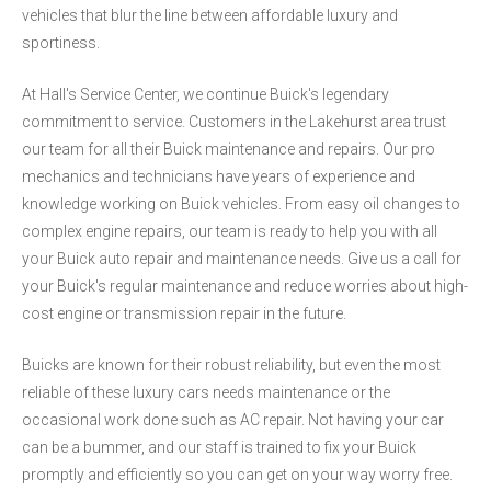
vehicles that blur the line between affordable luxury and
sportiness.
At Hall's Service Center, we continue Buick's legendary
commitment to service. Customers in the Lakehurst area trust
our team for all their Buick maintenance and repairs. Our pro
mechanics and technicians have years of experience and
knowledge working on Buick vehicles. From easy oil changes to
complex engine repairs, our team is ready to help you with all
your Buick auto repair and maintenance needs. Give us a call for
your Buick's regular maintenance and reduce worries about high-
cost engine or transmission repair in the future.
Buicks are known for their robust reliability, but even the most
reliable of these luxury cars needs maintenance or the
occasional work done such as AC repair. Not having your car
can be a bummer, and our staff is trained to fix your Buick
promptly and efficiently so you can get on your way worry free.