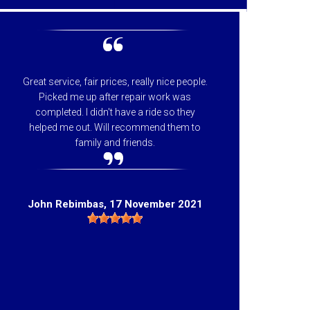
Great service, fair prices, really nice people.
I can
Picked me up after repair work was
appreci
completed. I didn't have a ride so they
helpfu
helped me out. Will recommend them to
price 
family and friends.
they 
Hig
John Rebimbas
, 17 November 2021