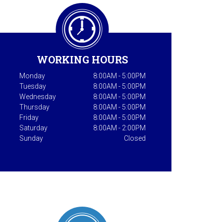
WORKING HOURS
Monday
8:00AM - 5:00PM
Tuesday
8:00AM - 5:00PM
Wednesday
8:00AM - 5:00PM
Thursday
8:00AM - 5:00PM
Friday
8:00AM - 5:00PM
Saturday
8:00AM - 2:00PM
Sunday
Closed