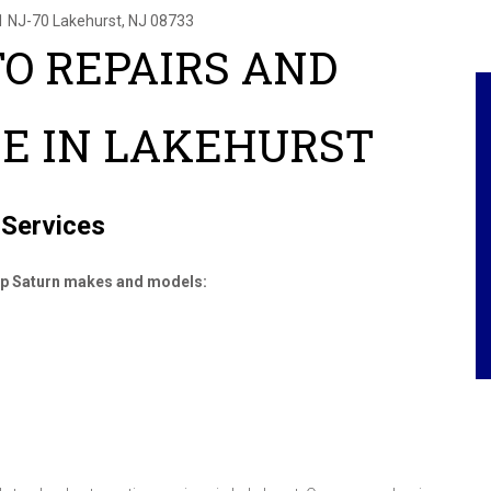
1 NJ-70
Lakehurst, NJ 08733
O REPAIRS AND
E IN LAKEHURST
 Services
top Saturn makes and models: