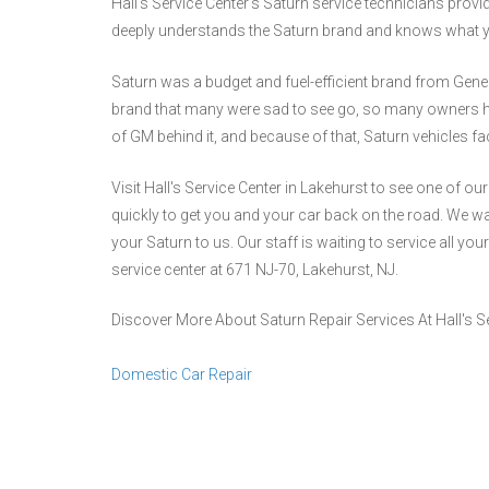
Hall's Service Center's Saturn service technicians prov
deeply understands the Saturn brand and knows what yo
Saturn was a budget and fuel-efficient brand from Gene
brand that many were sad to see go, so many owners have
of GM behind it, and because of that, Saturn vehicles f
Visit Hall's Service Center in Lakehurst to see one of o
quickly to get you and your car back on the road. We wa
your Saturn to us. Our staff is waiting to service all you
service center at 671 NJ-70, Lakehurst, NJ.
Discover More About Saturn Repair Services At Hall's Se
Domestic Car Repair