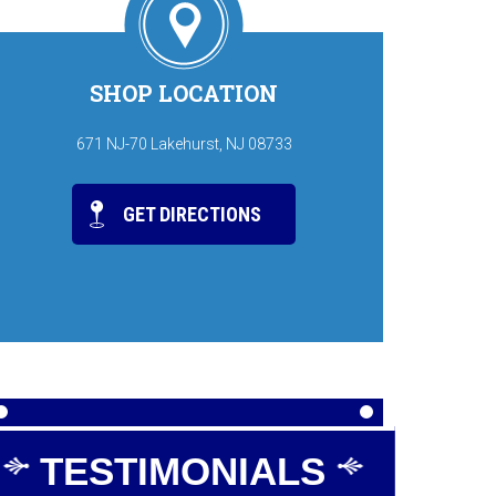
SHOP LOCATION
671 NJ-70 Lakehurst, NJ 08733
GET DIRECTIONS
TESTIMONIALS