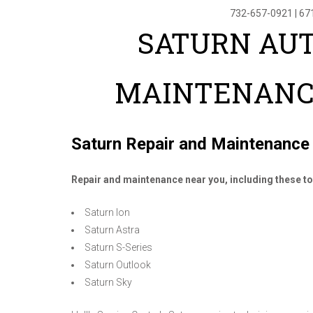
732-657-0921
|
67
SATURN AUT
MAINTENANC
Saturn Repair and Maintenance
Repair and maintenance near you, including these 
Saturn Ion
Saturn Astra
Saturn S-Series
Saturn Outlook
Saturn Sky