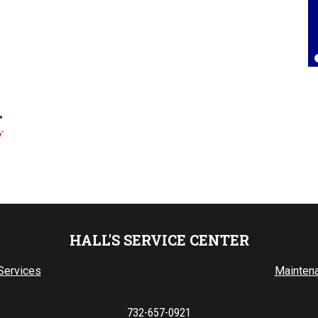
Lorrie Brown
, 25 July 2025
HALL'S SERVICE CENTER
Services
Mainten
732-657-0921