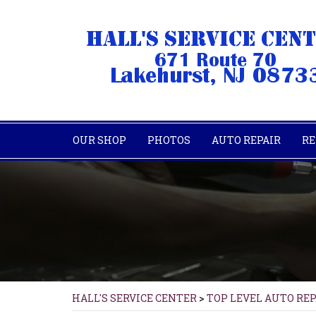
OUR SHOP
PHOTOS
AUTO REPAIR
RE
HALL'S SERVICE CENTER
>
TOP LEVEL AUTO RE