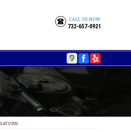
CALL US NOW
732-657-0921
SATURN