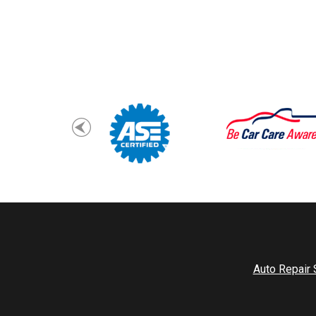
Auto Repair 