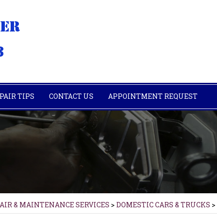
PAIR TIPS
CONTACT US
APPOINTMENT REQUEST
PAIR & MAINTENANCE SERVICES
>
DOMESTIC CARS & TRUCKS
>