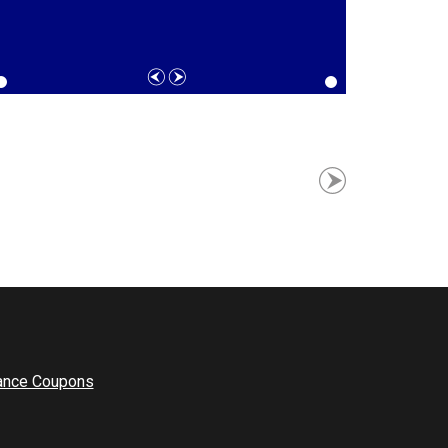
ance Coupons