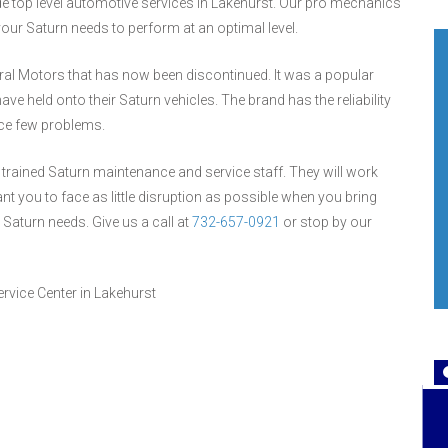
ide top level automotive services in Lakehurst. Our pro mechanics
ur Saturn needs to perform at an optimal level.
ral Motors that has now been discontinued. It was a popular
 held onto their Saturn vehicles. The brand has the reliability
ace few problems.
ur trained Saturn maintenance and service staff. They will work
nt you to face as little disruption as possible when you bring
r Saturn needs. Give us a call at
732-657-0921
or stop by our
rvice Center in Lakehurst