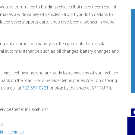
yota is committed to building vehicles that never need repair if
akes a wide variety of vehicles - from hybrids to sedans to
uced several sports cars. It has also been a pioneer in hybrid
g out a name for reliability is often predicated on regular
eral auto maintenance such as oil changes, battery changes and
 service technicians who are ready to service any of your vehicle
 back on the road. Hall's Service Center prides itself on offering
 us a call at
732-657-0921
or stop by the shop at 671 NJ-70,
ervice Center in Lakehurst
rs.
initi vehicles.