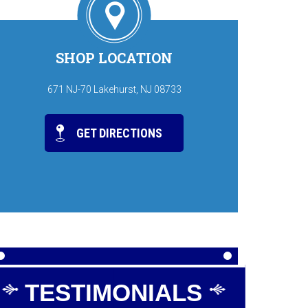
SHOP LOCATION
671 NJ-70 Lakehurst, NJ 08733
GET DIRECTIONS
TESTIMONIALS