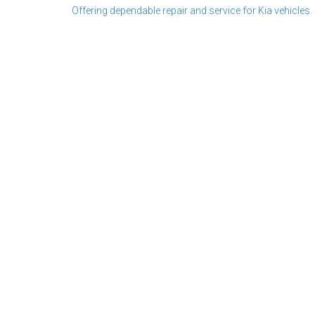
Offering dependable repair and service for Kia vehicles.