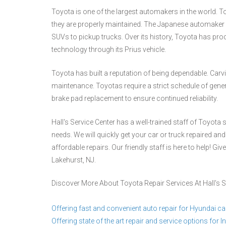
Toyota is one of the largest automakers in the world. To
they are properly maintained. The Japanese automaker m
SUVs to pickup trucks. Over its history, Toyota has prod
technology through its Prius vehicle.
Toyota has built a reputation of being dependable. Carvin
maintenance. Toyotas require a strict schedule of gen
brake pad replacement to ensure continued reliability.
Hall's Service Center has a well-trained staff of Toyota
needs. We will quickly get your car or truck repaired and
affordable repairs. Our friendly staff is here to help! Give
Lakehurst, NJ.
Discover More About Toyota Repair Services At Hall's S
Offering fast and convenient auto repair for Hyundai ca
Offering state of the art repair and service options for Inf