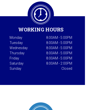
WORKING HOURS
Monday
8:00AM - 5:00PM
Tuesday
8:00AM - 5:00PM
Wednesday
8:00AM - 5:00PM
Thursday
8:00AM - 5:00PM
Friday
8:00AM - 5:00PM
Saturday
8:00AM - 2:00PM
Sunday
Closed