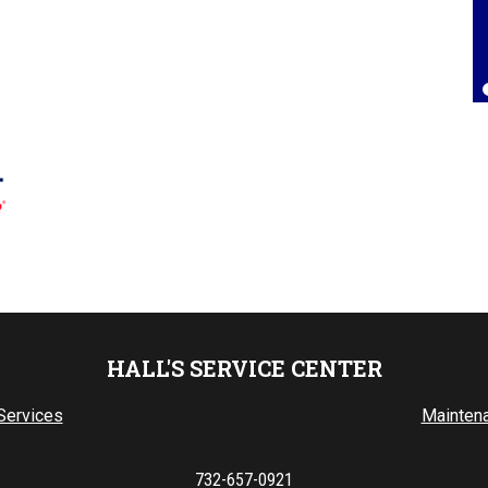
Lorrie Brown
, 25 July 2025
HALL'S SERVICE CENTER
Services
Mainten
732-657-0921