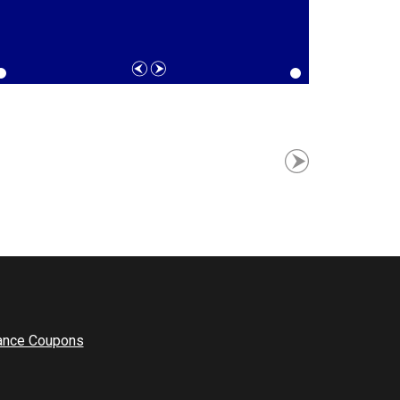
ance Coupons