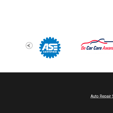
Auto Repair 