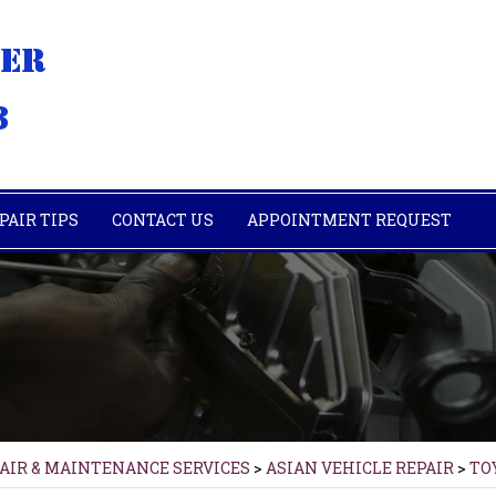
PAIR TIPS
CONTACT US
APPOINTMENT REQUEST
PAIR & MAINTENANCE SERVICES
>
ASIAN VEHICLE REPAIR
>
TO