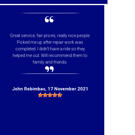
Great service, fair prices, really nice people.
I can
Picked me up after repair work was
appreci
completed. I didn't have a ride so they
helpfu
helped me out. Will recommend them to
price 
family and friends.
they 
Hig
John Rebimbas
, 17 November 2021