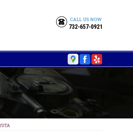
CALL US NOW
732-657-0921
YOTA