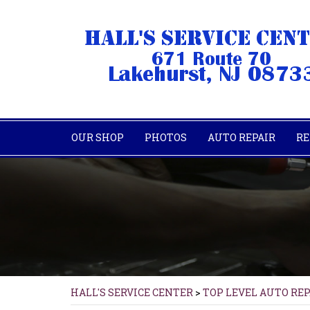
OUR SHOP
PHOTOS
AUTO REPAIR
RE
HALL'S SERVICE CENTER
>
TOP LEVEL AUTO RE