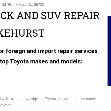
1 NJ-70
Lakehurst, NJ 08733
UCK AND SUV REPAIR
AKEHURST
or foreign and import repair services
e top Toyota makes and models:
 of well-trained, knowledgeable Toyota service and maintenance
Toyotas.