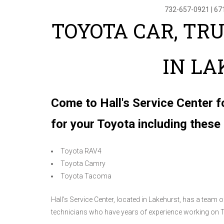
732-657-0921
|
67
TOYOTA CAR, TR
IN L
Come to Hall's Service Center f
for your Toyota including thes
Toyota RAV4
Toyota Camry
Toyota Tacoma
Hall's Service Center, located in Lakehurst, has a team
technicians who have years of experience working on 