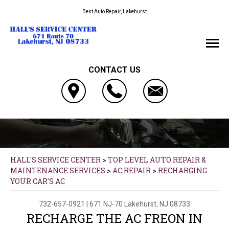
Best Auto Repair, Lakehurst
CONTACT US
HALL'S SERVICE CENTER
>
TOP LEVEL AUTO REPAIR &
MAINTENANCE SERVICES
>
AC REPAIR
>
RECHARGING
YOUR CAR'S AC
732-657-0921
|
671 NJ-70
Lakehurst, NJ 08733
RECHARGE THE AC FREON IN