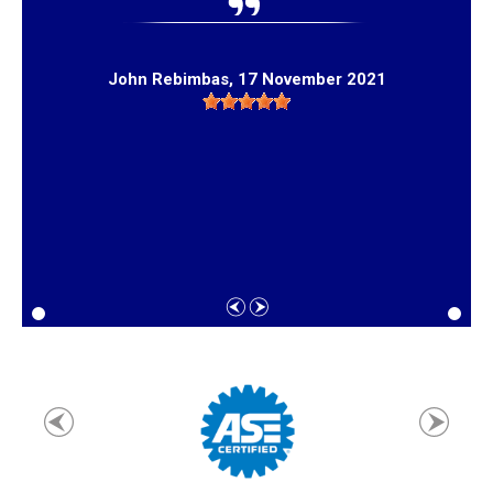
John Rebimbas
, 17 November 2021