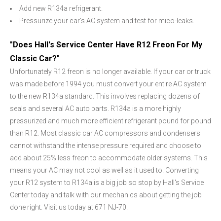
Add new R134a refrigerant.
Pressurize your car's AC system and test for mico-leaks.
"Does Hall's Service Center Have R12 Freon For My
Classic Car?"
Unfortunately R12 freon is no longer available. If your car or truck
was made before 1994 you must convert your entire AC system
to the new R134a standard. This involves replacing dozens of
seals and several AC auto parts. R134a is a more highly
pressurized and much more efficient refrigerant pound for pound
than R12. Most classic car AC compressors and condensers
cannot withstand the intense pressure required and choose to
add about 25% less freon to accommodate older systems. This
means your AC may not cool as well as it used to. Converting
your R12 system to R134a is a big job so stop by Hall's Service
Center today and talk with our mechanics about getting the job
done right. Visit us today at 671 NJ-70.