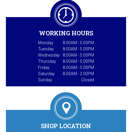
WORKING HOURS
Monday
8:00AM - 5:00PM
Tuesday
8:00AM - 5:00PM
Wednesday
8:00AM - 5:00PM
Thursday
8:00AM - 5:00PM
Friday
8:00AM - 5:00PM
Saturday
8:00AM - 2:00PM
Sunday
Closed
SHOP LOCATION