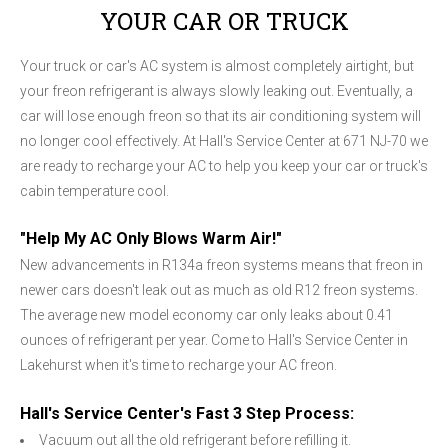
YOUR CAR OR TRUCK
Your truck or car's AC system is almost completely airtight, but
your freon refrigerant is always slowly leaking out. Eventually, a
car will lose enough freon so that its air conditioning system will
no longer cool effectively. At Hall's Service Center at 671 NJ-70 we
are ready to recharge your AC to help you keep your car or truck's
cabin temperature cool.
"Help My AC Only Blows Warm Air!"
New advancements in R134a freon systems means that freon in
newer cars doesn't leak out as much as old R12 freon systems.
The average new model economy car only leaks about 0.41
ounces of refrigerant per year. Come to Hall's Service Center in
Lakehurst when it's time to recharge your AC freon.
Hall's Service Center's Fast 3 Step Process:
Vacuum out all the old refrigerant before refilling it.