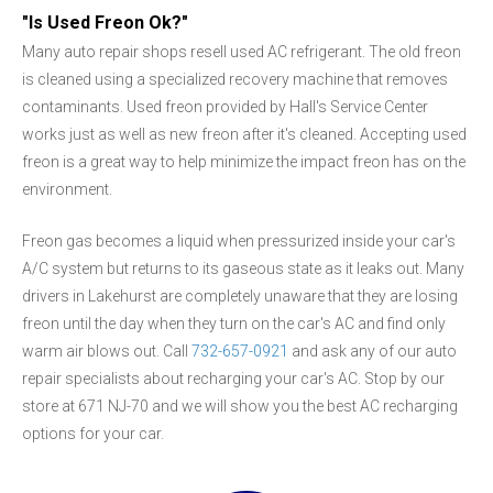
"Is Used Freon Ok?"
Many auto repair shops resell used AC refrigerant. The old freon
is cleaned using a specialized recovery machine that removes
contaminants. Used freon provided by Hall's Service Center
works just as well as new freon after it's cleaned. Accepting used
freon is a great way to help minimize the impact freon has on the
environment.
Freon gas becomes a liquid when pressurized inside your car's
A/C system but returns to its gaseous state as it leaks out. Many
drivers in Lakehurst are completely unaware that they are losing
freon until the day when they turn on the car's AC and find only
warm air blows out. Call
732-657-0921
and ask any of our auto
repair specialists about recharging your car's AC. Stop by our
store at 671 NJ-70 and we will show you the best AC recharging
options for your car.