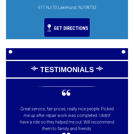
671 NJ-70 Lakehurst, NJ 08733
GET DIRECTIONS
TESTIMONIALS
Great service, fair prices, really nice people. Picked
me up after repair work was completed. I didn't
have a ride so they helped me out. Will recommend
them to family and friends.