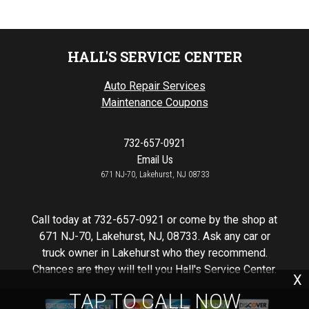
HALL'S SERVICE CENTER
Auto Repair Services
Maintenance Coupons
732-657-0921
Email Us
671 NJ-70, Lakehurst, NJ 08733
Call today at
732-657-0921
or come by the shop at
671 NJ-70, Lakehurst, NJ, 08733. Ask any car or
truck owner in Lakehurst who they recommend.
Chances are they will tell you Hall's Service Center.
X
TAP TO CALL NOW